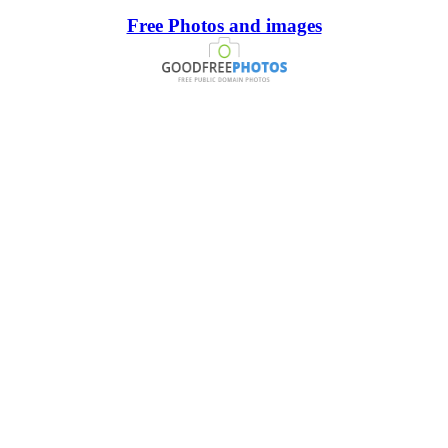
Free Photos and images