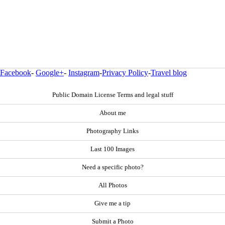
Facebook
-
Google+
-
Instagram
-
Privacy Policy
-
Travel blog
Public Domain License Terms and legal stuff
About me
Photography Links
Last 100 Images
Need a specific photo?
All Photos
Give me a tip
Submit a Photo