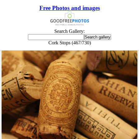
Free Photos and images
Search Gallery:
Cork Stops (467/730)