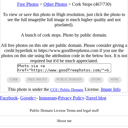
Free Photos
>
Other Photos
>
Cork Stops (467/730)
To view or save this photo in High resolution, just click the photo to
see the full image(the full image is much higher quality and not
pixelated).
A bunch of cork stops. Photo by public domain.
All free photos on this site are public domain. Please consider giving a
credit hyperlink to https://www.goodfreephotos.com if you use the
photos on this site using the attribution code in the below box. It is not
required but it'd be much appreciated.
CORK
FREE PHOTO
PUBLIC DOMAIN
STOPS
WINE
This photo is under the
License.
Image Info
CC0 / Public Domain
Facebook
-
Google+
-
Instagram
-
Privacy Policy
-
Travel blog
Public Domain License Terms and legal stuff
About me