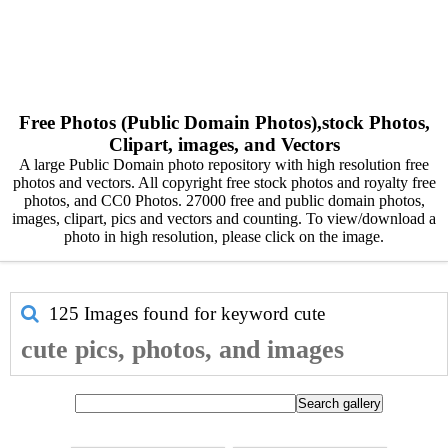
Free Photos (Public Domain Photos),stock Photos,
Clipart, images, and Vectors
A large Public Domain photo repository with high resolution free
photos and vectors. All copyright free stock photos and royalty free
photos, and CC0 Photos. 27000 free and public domain photos,
images, clipart, pics and vectors and counting. To view/download a
photo in high resolution, please click on the image.
125 Images found for keyword
cute
cute pics, photos, and images