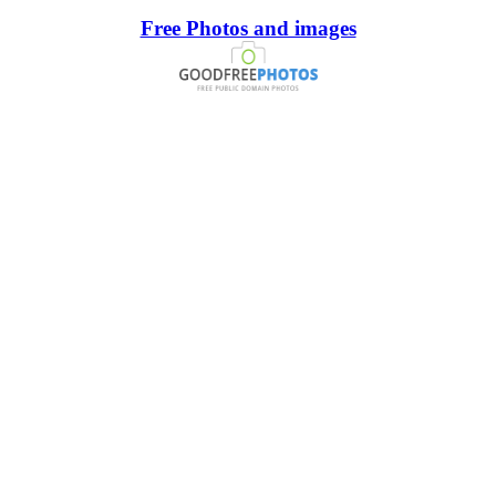
Free Photos and images