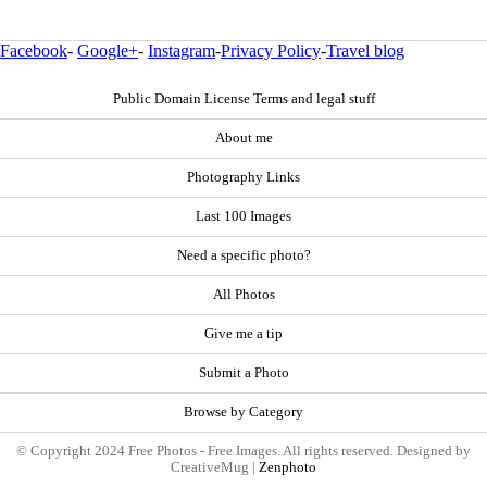
Facebook
-
Google+
-
Instagram
-
Privacy Policy
-
Travel blog
Public Domain License Terms and legal stuff
About me
Photography Links
Last 100 Images
Need a specific photo?
All Photos
Give me a tip
Submit a Photo
Browse by Category
© Copyright 2024 Free Photos - Free Images. All rights reserved. Designed by
CreativeMug |
Zenphoto