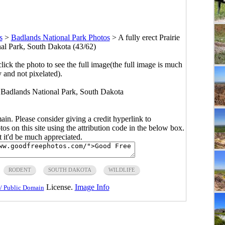
s
>
Badlands National Park Photos
>
A fully erect Prairie
al Park, South Dakota (43/62)
click the photo to see the full image(the full image is much
y and not pixelated).
in Badlands National Park, South Dakota
main. Please consider giving a credit hyperlink to
s on this site using the attribution code in the below box.
ut it'd be much appreciated.
RODENT
SOUTH DAKOTA
WILDLIFE
License.
Image Info
/ Public Domain