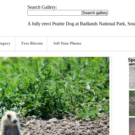
Search Gallery:
A fully erect Prairie Dog at Badlands National Park, So
tegory
Free Bitcoin
Sell Your Photos
Spo