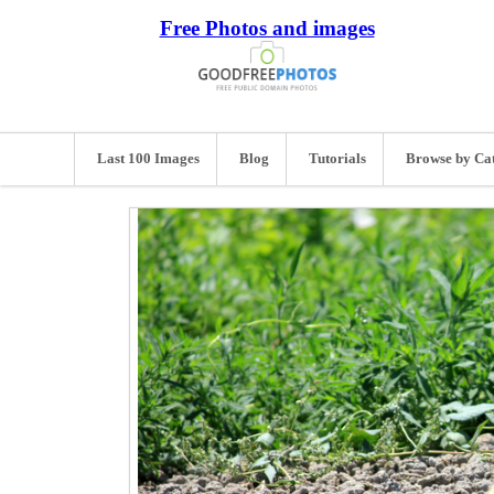
Free Photos and images
Last 100 Images
Blog
Tutorials
Browse by Ca