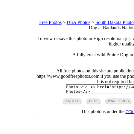
Free Photos
>
USA Photos
>
South Dakota Photo
Dog at Badlands Nation
To view or save this photo in High resolution, just 
higher qualit
A fully erect wild Prairie Dog 
All free photos on this site are public do
https://www.goodfreephotos.com if you use the photo
It is not required b
ANIMAL
CUTE
PRAIRIE DOG
This photo is under the
CC0 