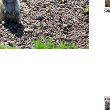
Cou
Sim