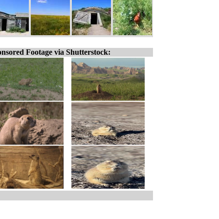
nsored Footage via Shutterstock: