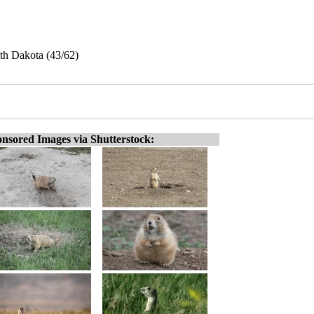
uth Dakota (43/62)
nsored Images via Shutterstock: