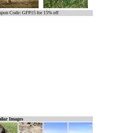
pon Code: GFP15 for 15% off
ilar Images