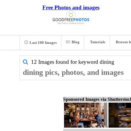
Free Photos and images
Blog
Tutorials
Browse b
Last 100 Images
12 Images found for keyword
dining
dining pics, photos, and images
Sponsored Images via Shuttersto