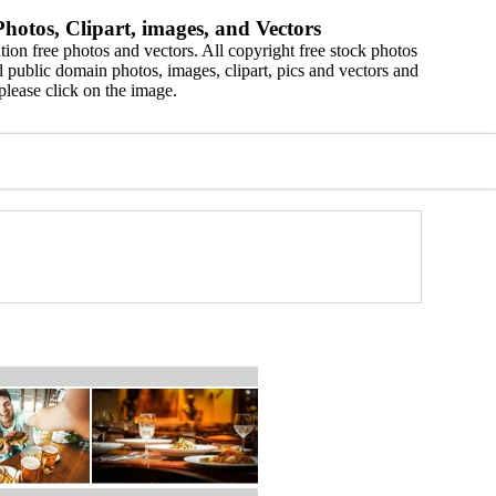
hotos, Clipart, images, and Vectors
ion free photos and vectors. All copyright free stock photos
 public domain photos, images, clipart, pics and vectors and
please click on the image.