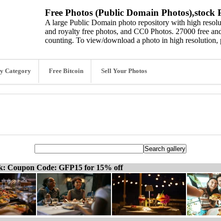
Free Photos (Public Domain Photos),stock P
A large Public Domain photo repository with high resolut
and royalty free photos, and CC0 Photos. 27000 free and
counting. To view/download a photo in high resolution, 
y Category
Free Bitcoin
Sell Your Photos
ck: Coupon Code: GFP15 for 15% off