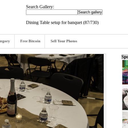
Search Gallery:
Dining Table setup for banquet (87/730)
tegory
Free Bitcoin
Sell Your Photos
Spo