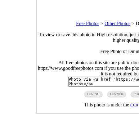
Free Photos
>
Other Photos
>
D
To view or save this photo in High resolution, just 
higher qualit
Free Photo of Dinin
All free photos on this site are public do
https://www.goodfreephotos.com if you use the photo
It is not required b
DINING
DINNER
PU
This photo is under the
CC0 