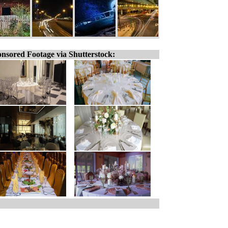
nsored Footage via Shutterstock: