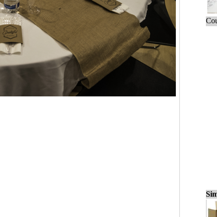
Cou
Sim