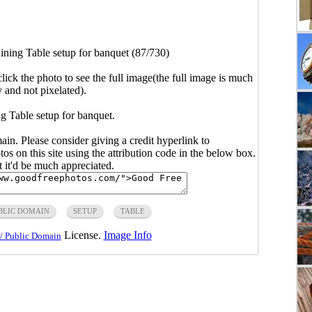
ining Table setup for banquet (87/730)
click the photo to see the full image(the full image is much
y and not pixelated).
g Table setup for banquet.
main. Please consider giving a credit hyperlink to
s on this site using the attribution code in the below box.
ut it'd be much appreciated.
BLIC DOMAIN
SETUP
TABLE
License.
Image Info
/ Public Domain