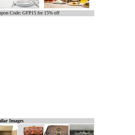
pon Code: GFP15 for 15% off
ilar Images