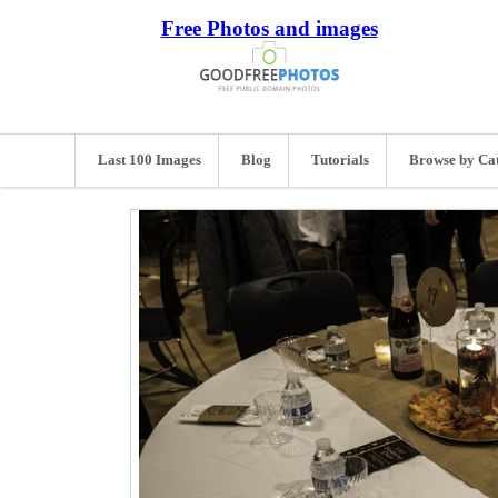
Free Photos and images
Last 100 Images
Blog
Tutorials
Browse by Ca