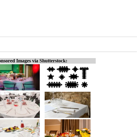
nsored Images via Shutterstock: