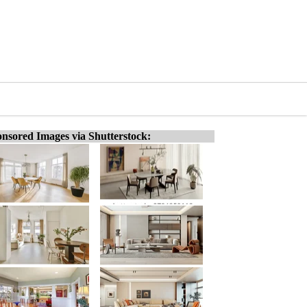
nsored Images via Shutterstock: