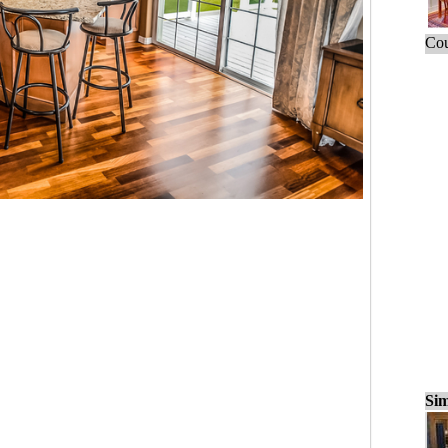
Cou
Sim