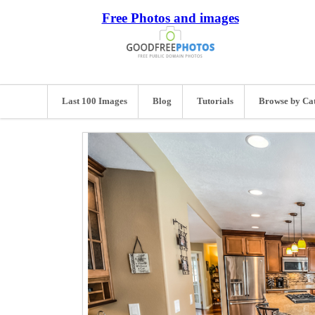
Free Photos and images
Last 100 Images
Blog
Tutorials
Browse by Ca