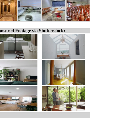
nsored Footage via Shutterstock: