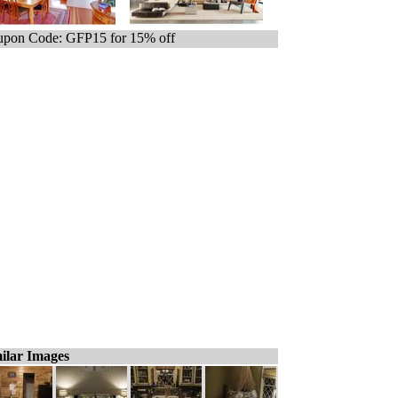
pon Code: GFP15 for 15% off
ilar Images