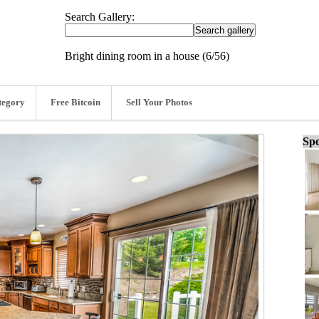
Search Gallery:
Bright dining room in a house (6/56)
tegory
Free Bitcoin
Sell Your Photos
Spo