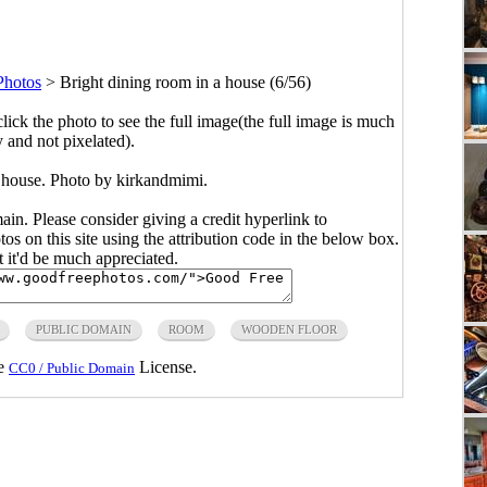
hotos
>
Bright dining room in a house (6/56)
click the photo to see the full image(the full image is much
y and not pixelated).
a house. Photo by kirkandmimi.
main. Please consider giving a credit hyperlink to
s on this site using the attribution code in the below box.
ut it'd be much appreciated.
PUBLIC DOMAIN
ROOM
WOODEN FLOOR
he
License.
CC0 / Public Domain