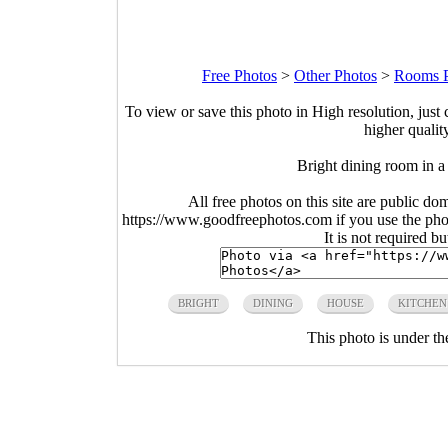
Free Photos
>
Other Photos
>
Rooms P
To view or save this photo in High resolution, just 
higher qualit
Bright dining room in 
All free photos on this site are public do
https://www.goodfreephotos.com if you use the photo
It is not required b
BRIGHT
DINING
HOUSE
KITCHEN
This photo is under t