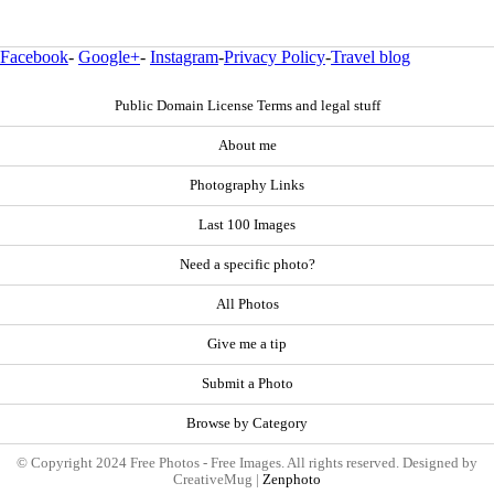
Facebook
-
Google+
-
Instagram
-
Privacy Policy
-
Travel blog
Public Domain License Terms and legal stuff
About me
Photography Links
Last 100 Images
Need a specific photo?
All Photos
Give me a tip
Submit a Photo
Browse by Category
© Copyright 2024 Free Photos - Free Images. All rights reserved. Designed by
CreativeMug |
Zenphoto