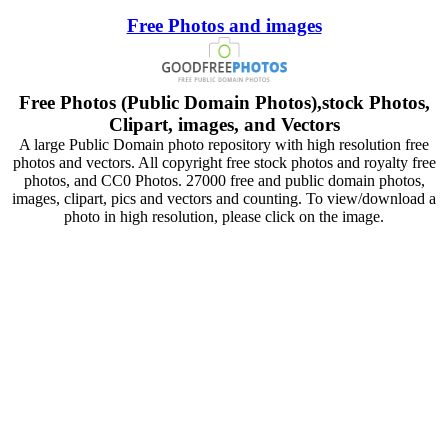
Free Photos and images
Free Photos (Public Domain Photos),stock Photos,
Clipart, images, and Vectors
A large Public Domain photo repository with high resolution free
photos and vectors. All copyright free stock photos and royalty free
photos, and CC0 Photos. 27000 free and public domain photos,
images, clipart, pics and vectors and counting. To view/download a
photo in high resolution, please click on the image.