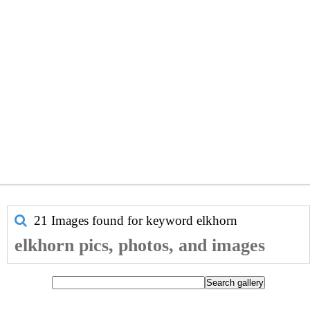
21 Images found for keyword
elkhorn
elkhorn pics, photos, and images