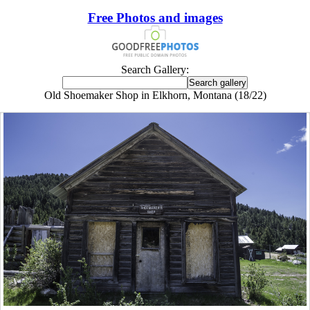
Free Photos and images
Search Gallery:
Old Shoemaker Shop in Elkhorn, Montana (18/22)