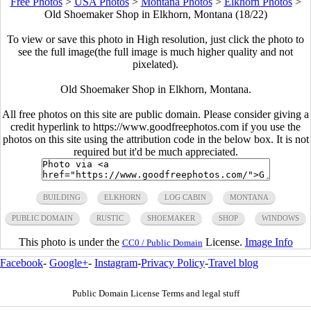
Free Photos
>
USA Photos
>
Montana Photos
>
Elkhorn Photos
>
Old Shoemaker Shop in Elkhorn, Montana (18/22)
To view or save this photo in High resolution, just click the photo to
see the full image(the full image is much higher quality and not
pixelated).
Old Shoemaker Shop in Elkhorn, Montana.
All free photos on this site are public domain. Please consider giving a
credit hyperlink to https://www.goodfreephotos.com if you use the
photos on this site using the attribution code in the below box. It is not
required but it'd be much appreciated.
BUILDING
ELKHORN
LOG CABIN
MONTANA
PUBLIC DOMAIN
RUSTIC
SHOEMAKER
SHOP
WINDOWS
This photo is under the
License.
Image Info
CC0 / Public Domain
Facebook
-
Google+
-
Instagram
-
Privacy Policy
-
Travel blog
Public Domain License Terms and legal stuff