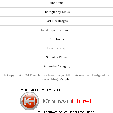
About me
Photography Links
Last 100 Images
Need a specific photo?
All Photos
Give me a tip
Submit a Photo
Browse by Category
© Copyright 2024 Free Photos - Free Images. All rights reserved. Designed by
CreativeMug |
Zenphoto