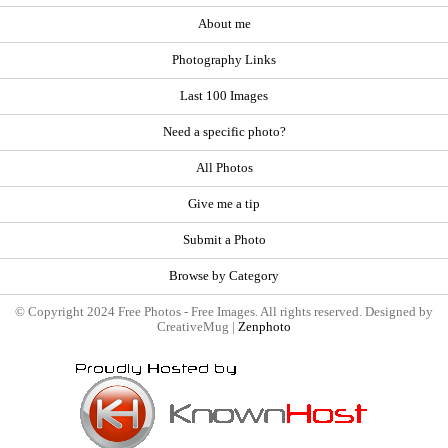
About me
Photography Links
Last 100 Images
Need a specific photo?
All Photos
Give me a tip
Submit a Photo
Browse by Category
© Copyright 2024 Free Photos - Free Images. All rights reserved. Designed by
CreativeMug |
Zenphoto