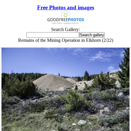
Free Photos and images
Search Gallery:
Remains of the Mining Operation in Elkhorn (2/22)