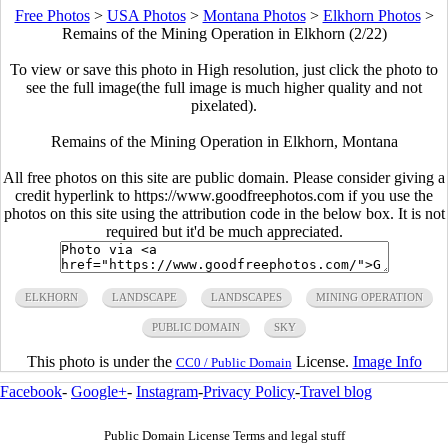
Free Photos
>
USA Photos
>
Montana Photos
>
Elkhorn Photos
>
Remains of the Mining Operation in Elkhorn (2/22)
To view or save this photo in High resolution, just click the photo to
see the full image(the full image is much higher quality and not
pixelated).
Remains of the Mining Operation in Elkhorn, Montana
All free photos on this site are public domain. Please consider giving a
credit hyperlink to https://www.goodfreephotos.com if you use the
photos on this site using the attribution code in the below box. It is not
required but it'd be much appreciated.
ELKHORN
LANDSCAPE
LANDSCAPES
MINING OPERATION
PUBLIC DOMAIN
SKY
This photo is under the
License.
Image Info
CC0 / Public Domain
Facebook
-
Google+
-
Instagram
-
Privacy Policy
-
Travel blog
Public Domain License Terms and legal stuff