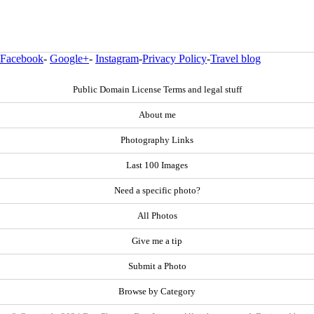
Facebook
-
Google+
-
Instagram
-
Privacy Policy
-
Travel blog
Public Domain License Terms and legal stuff
About me
Photography Links
Last 100 Images
Need a specific photo?
All Photos
Give me a tip
Submit a Photo
Browse by Category