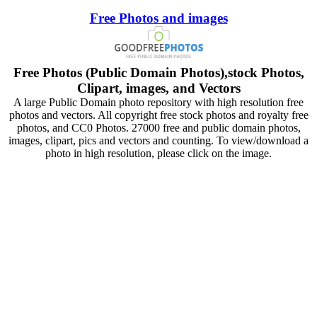
Free Photos and images
Free Photos (Public Domain Photos),stock Photos,
Clipart, images, and Vectors
A large Public Domain photo repository with high resolution free
photos and vectors. All copyright free stock photos and royalty free
photos, and CC0 Photos. 27000 free and public domain photos,
images, clipart, pics and vectors and counting. To view/download a
photo in high resolution, please click on the image.