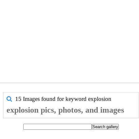
15 Images found for keyword
explosion
explosion pics, photos, and images