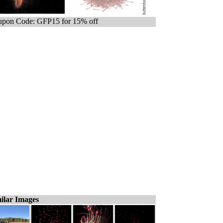
pon Code: GFP15 for 15% off
ilar Images