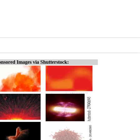
nsored Images via Shutterstock: