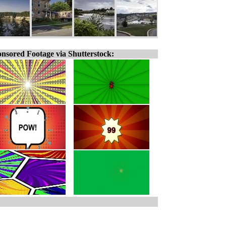
nsored Footage via Shutterstock: