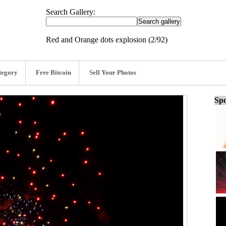
Search Gallery:
Red and Orange dots explosion (2/92)
tegory
Free Bitcoin
Sell Your Photos
Spo