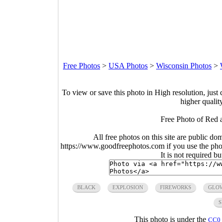
Free Photos
>
USA Photos
>
Wisconsin Photos
>
To view or save this photo in High resolution, just 
higher qualit
Free Photo of Red 
All free photos on this site are public do
https://www.goodfreephotos.com if you use the photo
It is not required b
BLACK
EXPLOSION
FIREWORKS
GLO
S
This photo is under the
CC0 