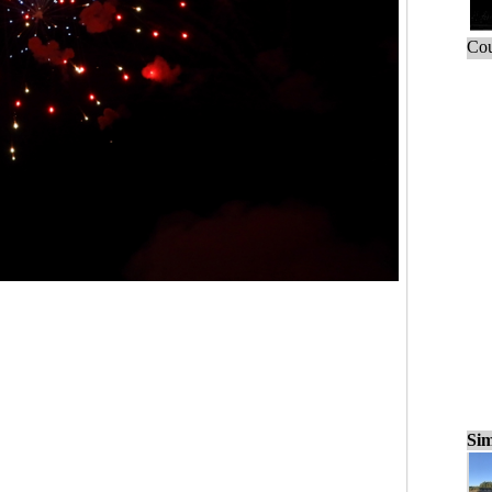
Cou
Sim