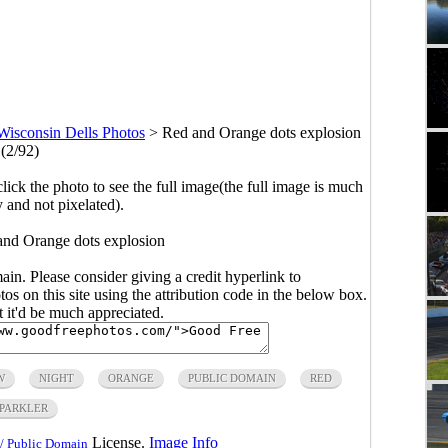
Wisconsin Dells Photos
>
Red and Orange dots explosion
(2/92)
click the photo to see the full image(the full image is much
y and not pixelated).
and Orange dots explosion
main. Please consider giving a credit hyperlink to
s on this site using the attribution code in the below box.
ut it'd be much appreciated.
W
NIGHT
ORANGE
PUBLIC DOMAIN
RED
PARKLER
License.
Image Info
/ Public Domain