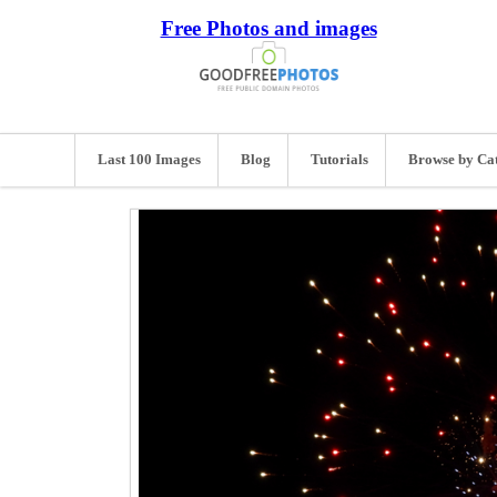
Free Photos and images
Last 100 Images
Blog
Tutorials
Browse by Ca