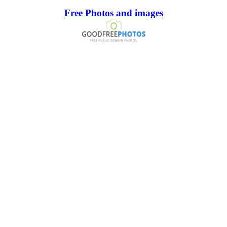
Free Photos and images