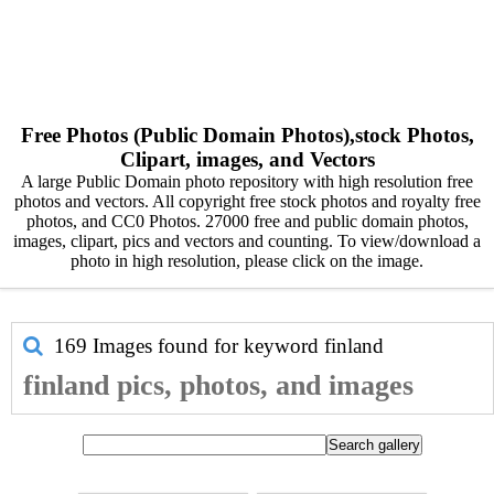
Free Photos (Public Domain Photos),stock Photos,
Clipart, images, and Vectors
A large Public Domain photo repository with high resolution free
photos and vectors. All copyright free stock photos and royalty free
photos, and CC0 Photos. 27000 free and public domain photos,
images, clipart, pics and vectors and counting. To view/download a
photo in high resolution, please click on the image.
169 Images found for keyword
finland
finland pics, photos, and images