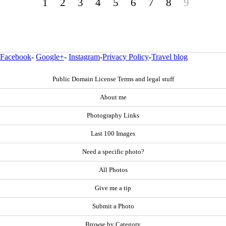
1
2
3
4
5
6
7
8
9
Facebook
-
Google+
-
Instagram
-
Privacy Policy
-
Travel blog
Public Domain License Terms and legal stuff
About me
Photography Links
Last 100 Images
Need a specific photo?
All Photos
Give me a tip
Submit a Photo
Browse by Category