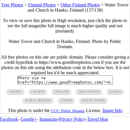
Free Photos
>
Finland Photos
>
Other Finland Photos
>
Water Tower
and Church in Hanko, Finland (137/138)
To view or save this photo in High resolution, just click the photo to
see the full image(the full image is much higher quality and not
pixelated).
Water Tower and Church in Hanko, Finland. Photo by Public
Domain.
All free photos on this site are public domain. Please consider giving a
credit hyperlink to https://www.goodfreephotos.com if you use the
photos on this site using the attribution code in the below box. It is not
required but it'd be much appreciated.
CHAPEL
CHURCH
FINLAND
FREE PHOTOS
HANKO
PUBLIC DOMAIN
TOWER
WATER TOWER
This photo is under the
License.
Image Info
CC0 / Public Domain
Facebook
-
Google+
-
Instagram
-
Privacy Policy
-
Travel blog