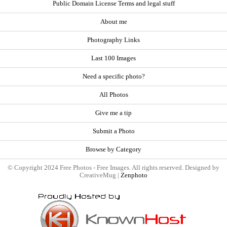
Public Domain License Terms and legal stuff
About me
Photography Links
Last 100 Images
Need a specific photo?
All Photos
Give me a tip
Submit a Photo
Browse by Category
© Copyright 2024 Free Photos - Free Images. All rights reserved. Designed by
CreativeMug |
Zenphoto