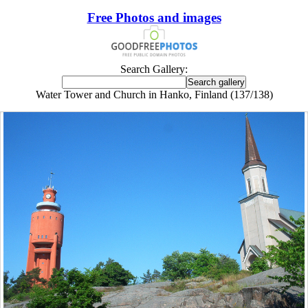
Free Photos and images
Search Gallery:
Water Tower and Church in Hanko, Finland (137/138)