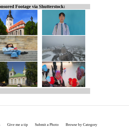
nsored Footage via Shutterstock:
s
Give me a tip
Submit a Photo
Browse by Category