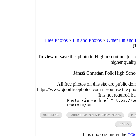
Free Photos
>
Finland Photos
>
Other Finland 
(
To view or save this photo in High resolution, just 
higher qualit
Jämsä Christian Folk High Scho
All free photos on this site are public do
https://www.goodfreephotos.com if you use the photo
It is not required b
BUILDING
CHRISTIAN FOLK HIGH SCHOOL
ED
JAMSA
This photo is under the
CC0 