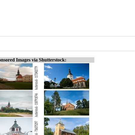
nsored Images via Shutterstock: