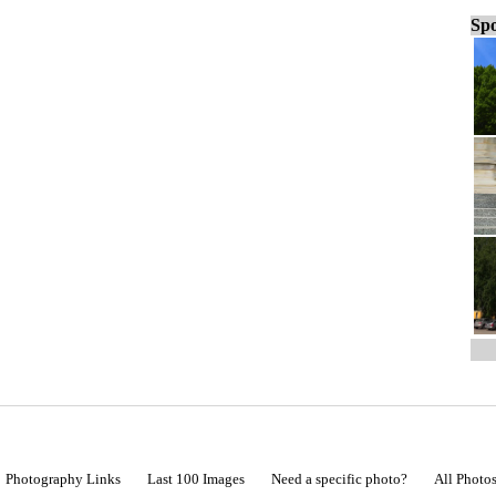
Spo
Photography Links
Last 100 Images
Need a specific photo?
All Photo