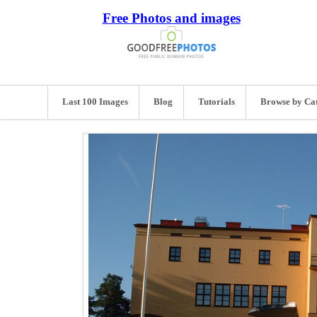
Free Photos and images
Last 100 Images
Blog
Tutorials
Browse by Ca