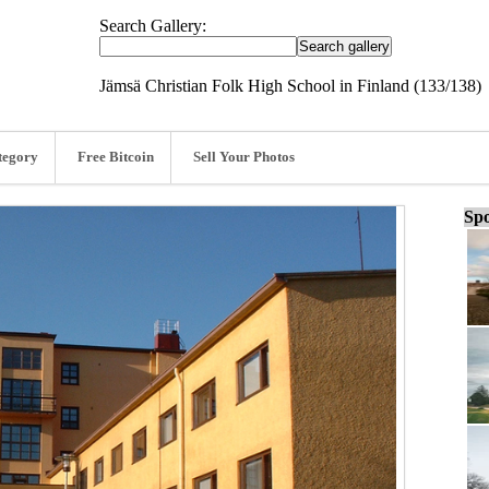
Search Gallery:
Jämsä Christian Folk High School in Finland (133/138)
tegory
Free Bitcoin
Sell Your Photos
Spo