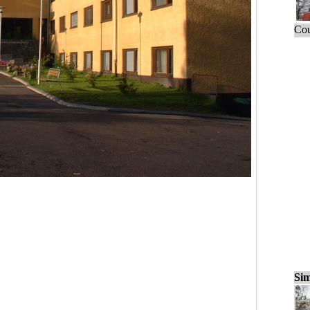
Cou
Sim