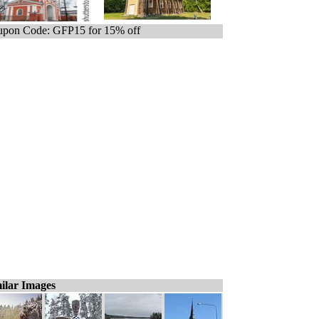
pon Code: GFP15 for 15% off
ilar Images