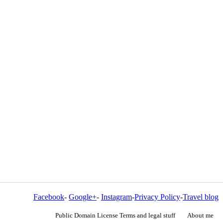
Facebook
-
Google+
-
Instagram
-
Privacy Policy
-
Travel blog
Public Domain License Terms and legal stuff
About me