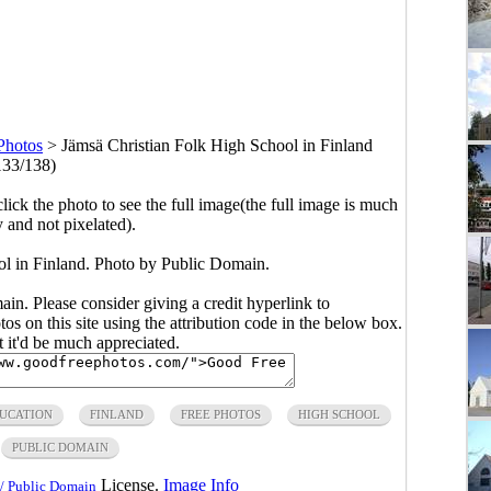
Photos
>
Jämsä Christian Folk High School in Finland
133/138)
click the photo to see the full image(the full image is much
y and not pixelated).
ol in Finland. Photo by Public Domain.
main. Please consider giving a credit hyperlink to
s on this site using the attribution code in the below box.
ut it'd be much appreciated.
UCATION
FINLAND
FREE PHOTOS
HIGH SCHOOL
PUBLIC DOMAIN
License.
Image Info
/ Public Domain