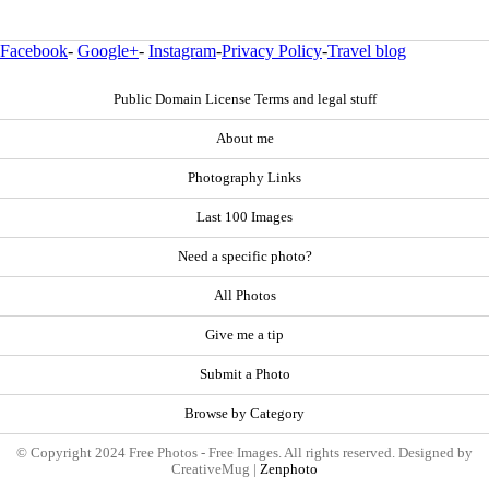
Facebook
-
Google+
-
Instagram
-
Privacy Policy
-
Travel blog
Public Domain License Terms and legal stuff
About me
Photography Links
Last 100 Images
Need a specific photo?
All Photos
Give me a tip
Submit a Photo
Browse by Category
© Copyright 2024 Free Photos - Free Images. All rights reserved. Designed by
CreativeMug |
Zenphoto