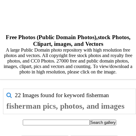
Free Photos (Public Domain Photos),stock Photos,
Clipart, images, and Vectors
A large Public Domain photo repository with high resolution free
photos and vectors. All copyright free stock photos and royalty free
photos, and CC0 Photos. 27000 free and public domain photos,
images, clipart, pics and vectors and counting. To view/download a
photo in high resolution, please click on the image.
22 Images found for keyword
fisherman
fisherman pics, photos, and images