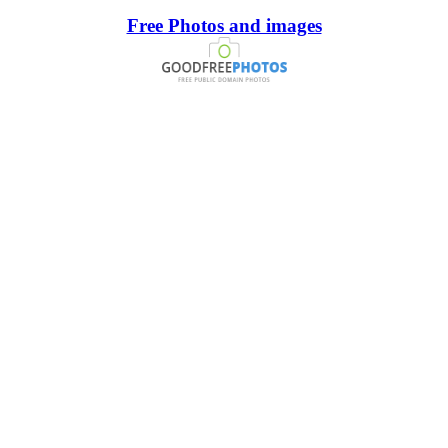
Free Photos and images