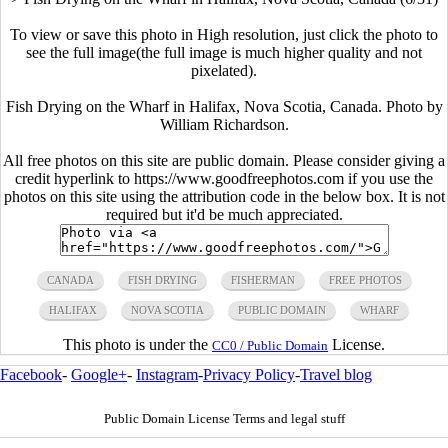
To view or save this photo in High resolution, just click the photo to
see the full image(the full image is much higher quality and not
pixelated).
Fish Drying on the Wharf in Halifax, Nova Scotia, Canada. Photo by
William Richardson.
All free photos on this site are public domain. Please consider giving a
credit hyperlink to https://www.goodfreephotos.com if you use the
photos on this site using the attribution code in the below box. It is not
required but it'd be much appreciated.
CANADA
FISH DRYING
FISHERMAN
FREE PHOTOS
HALIFAX
NOVA SCOTIA
PUBLIC DOMAIN
WHARF
This photo is under the
License.
CC0 / Public Domain
Facebook
-
Google+
-
Instagram
-
Privacy Policy
-
Travel blog
Public Domain License Terms and legal stuff