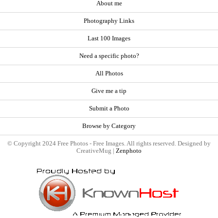
About me
Photography Links
Last 100 Images
Need a specific photo?
All Photos
Give me a tip
Submit a Photo
Browse by Category
© Copyright 2024 Free Photos - Free Images. All rights reserved. Designed by
CreativeMug |
Zenphoto