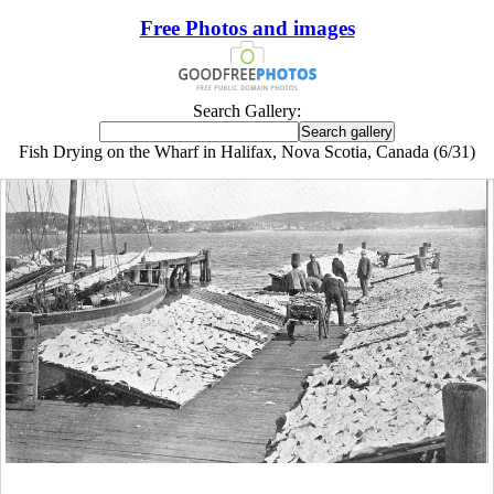
Free Photos and images
Search Gallery:
Fish Drying on the Wharf in Halifax, Nova Scotia, Canada (6/31)