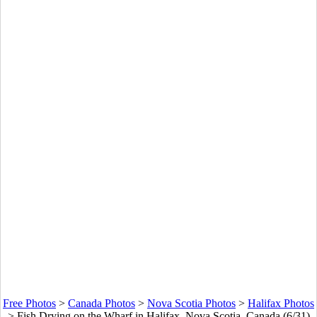
Free Photos
>
Canada Photos
>
Nova Scotia Photos
>
Halifax Photos
>
Fish Drying on the Wharf in Halifax, Nova Scotia, Canada (6/31)