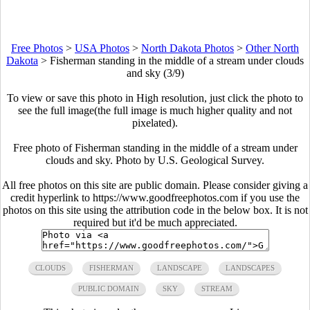
Free Photos
>
USA Photos
>
North Dakota Photos
>
Other North
Dakota
>
Fisherman standing in the middle of a stream under clouds
and sky (3/9)
To view or save this photo in High resolution, just click the photo to
see the full image(the full image is much higher quality and not
pixelated).
Free photo of Fisherman standing in the middle of a stream under
clouds and sky. Photo by U.S. Geological Survey.
All free photos on this site are public domain. Please consider giving a
credit hyperlink to https://www.goodfreephotos.com if you use the
photos on this site using the attribution code in the below box. It is not
required but it'd be much appreciated.
CLOUDS
FISHERMAN
LANDSCAPE
LANDSCAPES
PUBLIC DOMAIN
SKY
STREAM