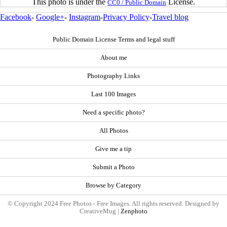
This photo is under the
License.
CC0 / Public Domain
Facebook
-
Google+
-
Instagram
-
Privacy Policy
-
Travel blog
Public Domain License Terms and legal stuff
About me
Photography Links
Last 100 Images
Need a specific photo?
All Photos
Give me a tip
Submit a Photo
Browse by Category
© Copyright 2024 Free Photos - Free Images. All rights reserved. Designed by
CreativeMug |
Zenphoto