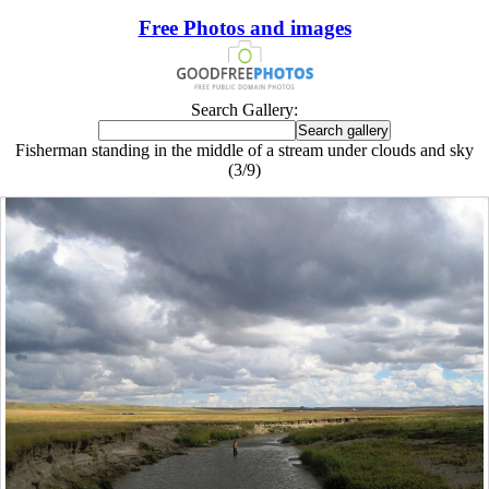
Free Photos and images
Search Gallery:
Fisherman standing in the middle of a stream under clouds and sky
(3/9)