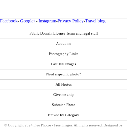
Facebook
-
Google+
-
Instagram
-
Privacy Policy
-
Travel blog
Public Domain License Terms and legal stuff
About me
Photography Links
Last 100 Images
Need a specific photo?
All Photos
Give me a tip
Submit a Photo
Browse by Category
© Copyright 2024 Free Photos - Free Images. All rights reserved. Designed by