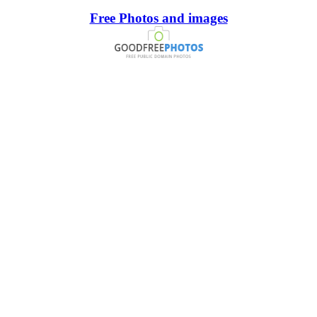
Free Photos and images