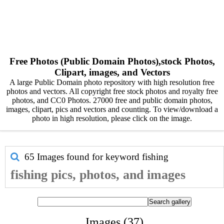
Free Photos (Public Domain Photos),stock Photos,
Clipart, images, and Vectors
A large Public Domain photo repository with high resolution free
photos and vectors. All copyright free stock photos and royalty free
photos, and CC0 Photos. 27000 free and public domain photos,
images, clipart, pics and vectors and counting. To view/download a
photo in high resolution, please click on the image.
65 Images found for keyword
fishing
fishing pics, photos, and images
Images (37)