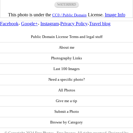
WATERBIRD
This photo is under the
License.
Image Info
CC0 / Public Domain
Facebook
-
Google+
-
Instagram
-
Privacy Policy
-
Travel blog
Public Domain License Terms and legal stuff
About me
Photography Links
Last 100 Images
Need a specific photo?
All Photos
Give me a tip
Submit a Photo
Browse by Category
© Copyright 2024 Free Photos - Free Images. All rights reserved. Designed by