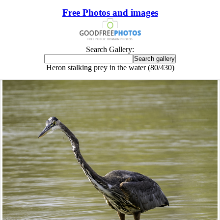
Free Photos and images
Search Gallery:
Heron stalking prey in the water (80/430)