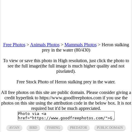
Free Photos
>
Animals Photos
>
Mammals Photos
>
Heron stalking
prey in the water (80/430)
To view or save this photo in High resolution, just click the photo to
see the full image(the full image is much higher quality and not
pixelated).
Free Stock Photo of Heron stalking prey in the water.
All free photos on this site are public domain. Please consider giving a
credit hyperlink to https://www.goodfreephotos.com if you use the
photos on this site using the attribution code in the below box. It is not
required but it'd be much appreciated.
AVIAN
BIRD
FISHING
PREDATOR
PUBLIC DOMAIN