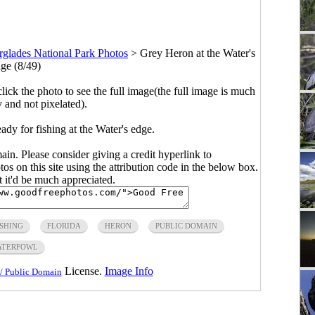
rglades National Park Photos
>
Grey Heron at the Water's
ge (8/49)
click the photo to see the full image(the full image is much
y and not pixelated).
dy for fishing at the Water's edge.
main. Please consider giving a credit hyperlink to
s on this site using the attribution code in the below box.
ut it'd be much appreciated.
ISHING
FLORIDA
HERON
PUBLIC DOMAIN
ATERFOWL
License.
Image Info
/ Public Domain