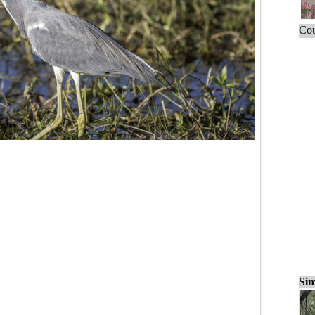
Cou
Sim