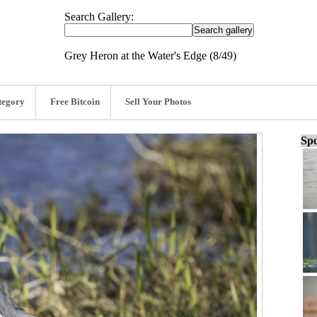
Search Gallery:
Grey Heron at the Water's Edge (8/49)
tegory
Free Bitcoin
Sell Your Photos
Spo