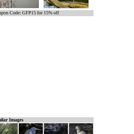
pon Code: GFP15 for 15% off
ilar Images