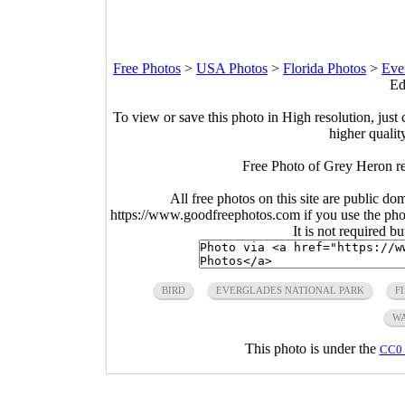
Free Photos
>
USA Photos
>
Florida Photos
>
Eve
Ed
To view or save this photo in High resolution, just 
higher qualit
Free Photo of Grey Heron rea
All free photos on this site are public do
https://www.goodfreephotos.com if you use the photo
It is not required b
BIRD
EVERGLADES NATIONAL PARK
F
W
This photo is under the
CC0 