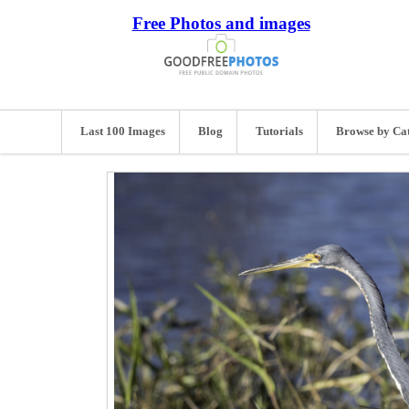
Free Photos and images
Last 100 Images
Blog
Tutorials
Browse by Ca