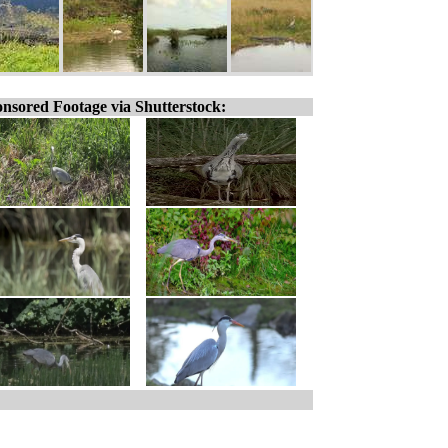
nsored Footage via Shutterstock: