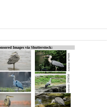
nsored Images via Shutterstock: