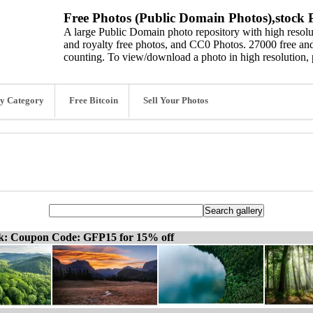
Free Photos (Public Domain Photos),stock P
A large Public Domain photo repository with high resolut
and royalty free photos, and CC0 Photos. 27000 free and
counting. To view/download a photo in high resolution, 
y Category
Free Bitcoin
Sell Your Photos
ck: Coupon Code: GFP15 for 15% off