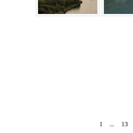
1
...
13