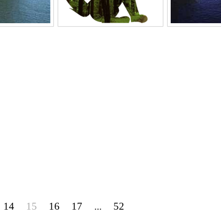
14
15
16
17
...
52