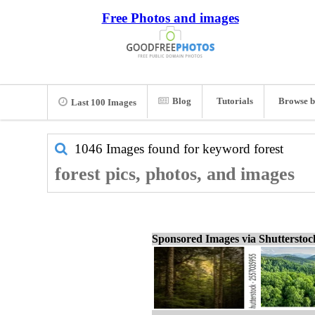
Free Photos and images
Blog
Tutorials
Browse b
Last 100 Images
1046 Images found for keyword
forest
forest pics, photos, and images
Sponsored Images via Shuttersto