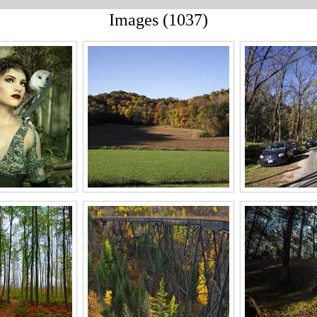
Images (1037)