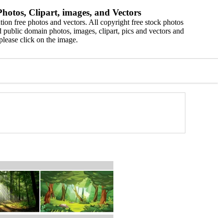
hotos, Clipart, images, and Vectors
ion free photos and vectors. All copyright free stock photos
 public domain photos, images, clipart, pics and vectors and
please click on the image.