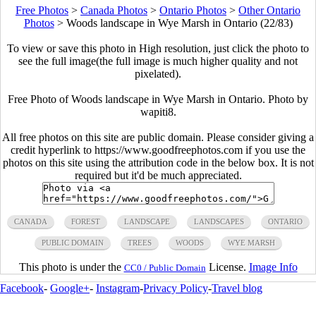
Free Photos
>
Canada Photos
>
Ontario Photos
>
Other Ontario
Photos
>
Woods landscape in Wye Marsh in Ontario (22/83)
To view or save this photo in High resolution, just click the photo to
see the full image(the full image is much higher quality and not
pixelated).
Free Photo of Woods landscape in Wye Marsh in Ontario. Photo by
wapiti8.
All free photos on this site are public domain. Please consider giving a
credit hyperlink to https://www.goodfreephotos.com if you use the
photos on this site using the attribution code in the below box. It is not
required but it'd be much appreciated.
CANADA
FOREST
LANDSCAPE
LANDSCAPES
ONTARIO
PUBLIC DOMAIN
TREES
WOODS
WYE MARSH
This photo is under the
License.
Image Info
CC0 / Public Domain
Facebook
-
Google+
-
Instagram
-
Privacy Policy
-
Travel blog