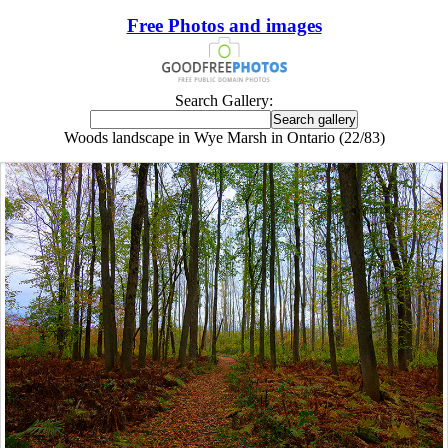
Free Photos and images
Search Gallery:
Woods landscape in Wye Marsh in Ontario (22/83)