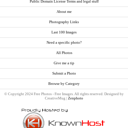
Public Domain License Terms and legal stuff
About me
Photography Links
Last 100 Images
Need a specific photo?
All Photos
Give me a tip
Submit a Photo
Browse by Category
© Copyright 2024 Free Photos - Free Images. All rights reserved. Designed by
CreativeMug |
Zenphoto