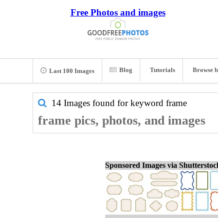
Free Photos and images
Blog
Tutorials
Browse b
Last 100 Images
14 Images found for keyword
frame
frame pics, photos, and images
Sponsored Images via Shuttersto