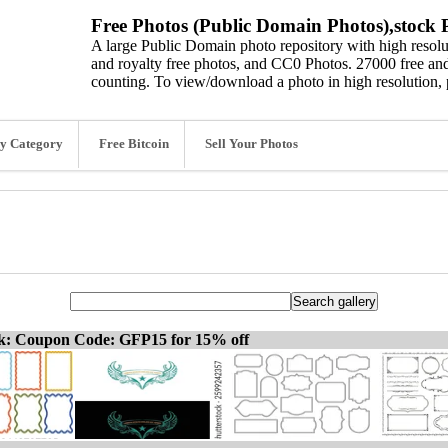
Free Photos (Public Domain Photos),stock P
A large Public Domain photo repository with high resolut
and royalty free photos, and CC0 Photos. 27000 free and
counting. To view/download a photo in high resolution, 
y Category
Free Bitcoin
Sell Your Photos
ck: Coupon Code: GFP15 for 15% off