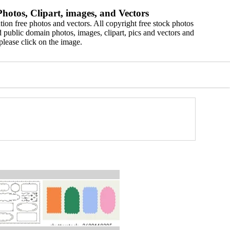
hotos, Clipart, images, and Vectors
ion free photos and vectors. All copyright free stock photos
 public domain photos, images, clipart, pics and vectors and
please click on the image.