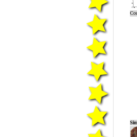
Cou
Sim