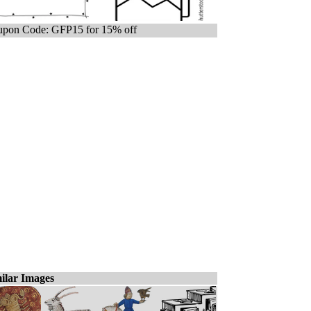
pon Code: GFP15 for 15% off
ilar Images