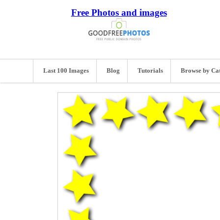
Free Photos and images
Last 100 Images
Blog
Tutorials
Browse by Ca