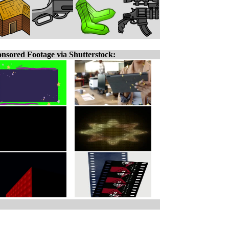
nsored Footage via Shutterstock: