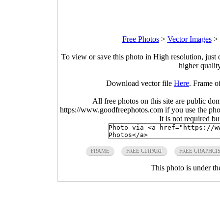
Free Photos
>
Vector Images
>
To view or save this photo in High resolution, just 
higher qualit
Download vector file
Here
. Frame o
All free photos on this site are public do
https://www.goodfreephotos.com if you use the photo
It is not required b
FRAME
FREE CLIPART
FREE GRAPHCI
This photo is under t