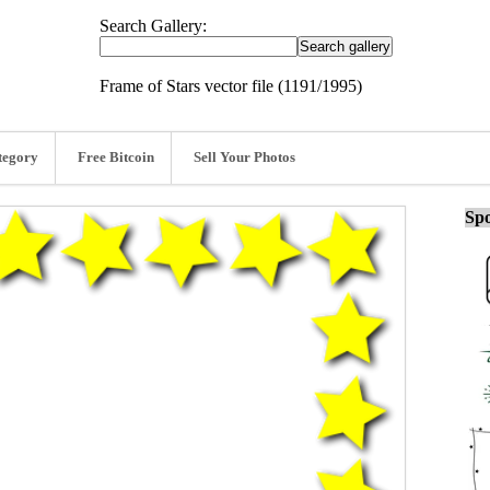
Search Gallery:
Frame of Stars vector file (1191/1995)
tegory
Free Bitcoin
Sell Your Photos
Spo