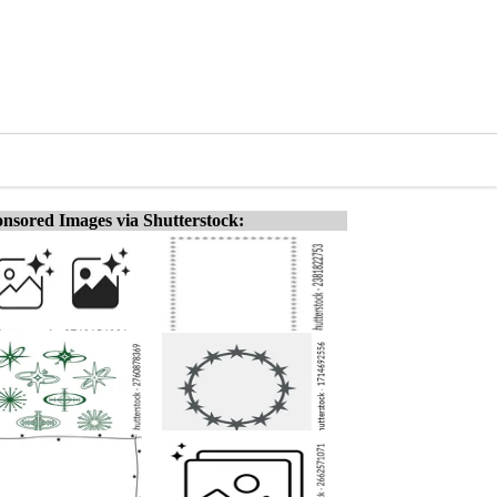
nsored Images via Shutterstock: