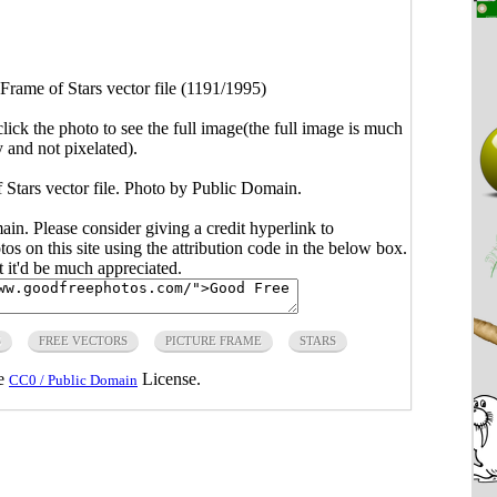
Frame of Stars vector file (1191/1995)
click the photo to see the full image(the full image is much
y and not pixelated).
f Stars vector file. Photo by Public Domain.
main. Please consider giving a credit hyperlink to
s on this site using the attribution code in the below box.
ut it'd be much appreciated.
S
FREE VECTORS
PICTURE FRAME
STARS
he
License.
CC0 / Public Domain