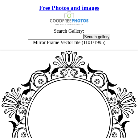
Free Photos and images
Search Gallery:
Mirror Frame Vector file (1101/1995)