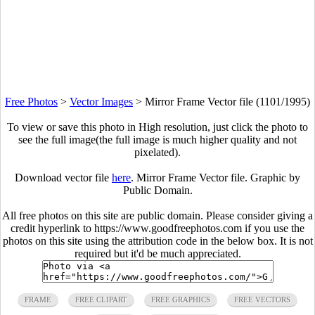
Free Photos
>
Vector Images
>
Mirror Frame Vector file (1101/1995)
To view or save this photo in High resolution, just click the photo to
see the full image(the full image is much higher quality and not
pixelated).
Download vector file
here
. Mirror Frame Vector file. Graphic by
Public Domain.
All free photos on this site are public domain. Please consider giving a
credit hyperlink to https://www.goodfreephotos.com if you use the
photos on this site using the attribution code in the below box. It is not
required but it'd be much appreciated.
FRAME
FREE CLIPART
FREE GRAPHICS
FREE VECTORS