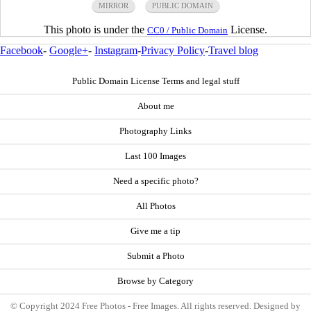
MIRROR
PUBLIC DOMAIN
This photo is under the
License.
CC0 / Public Domain
Facebook
-
Google+
-
Instagram
-
Privacy Policy
-
Travel blog
Public Domain License Terms and legal stuff
About me
Photography Links
Last 100 Images
Need a specific photo?
All Photos
Give me a tip
Submit a Photo
Browse by Category
© Copyright 2024 Free Photos - Free Images. All rights reserved. Designed by