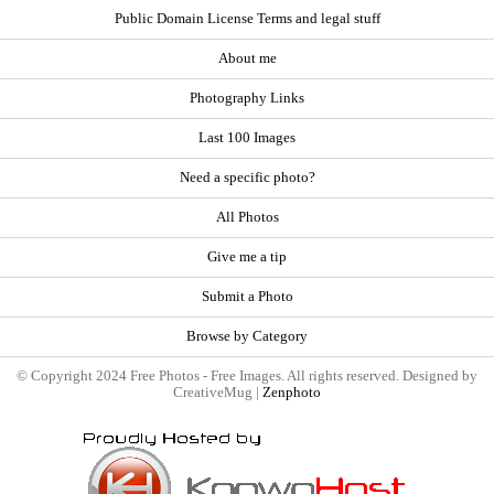
Public Domain License Terms and legal stuff
About me
Photography Links
Last 100 Images
Need a specific photo?
All Photos
Give me a tip
Submit a Photo
Browse by Category
© Copyright 2024 Free Photos - Free Images. All rights reserved. Designed by
CreativeMug |
Zenphoto