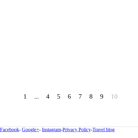
1
...
4
5
6
7
8
9
10
Facebook
-
Google+
-
Instagram
-
Privacy Policy
-
Travel blog