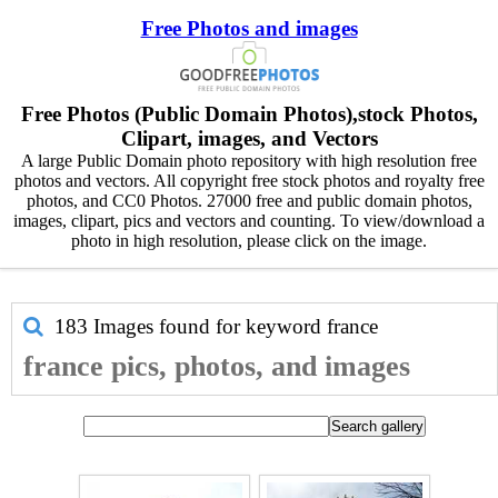
Free Photos and images
Free Photos (Public Domain Photos),stock Photos,
Clipart, images, and Vectors
A large Public Domain photo repository with high resolution free
photos and vectors. All copyright free stock photos and royalty free
photos, and CC0 Photos. 27000 free and public domain photos,
images, clipart, pics and vectors and counting. To view/download a
photo in high resolution, please click on the image.
183 Images found for keyword
france
france pics, photos, and images