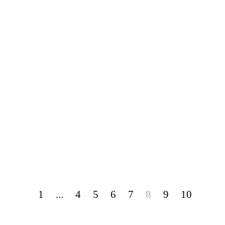
1
...
4
5
6
7
8
9
10