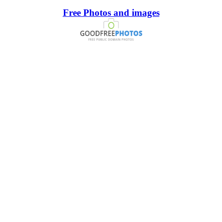
Free Photos and images