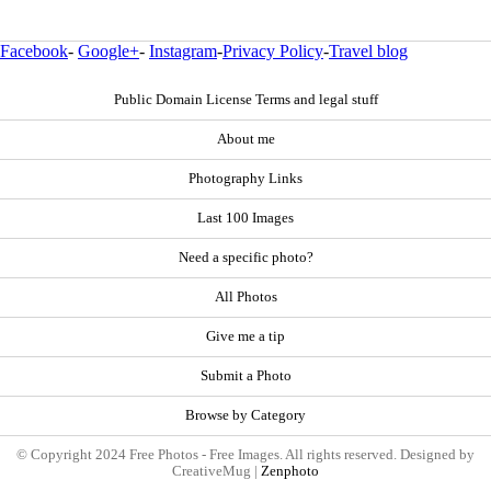
Facebook
-
Google+
-
Instagram
-
Privacy Policy
-
Travel blog
Public Domain License Terms and legal stuff
About me
Photography Links
Last 100 Images
Need a specific photo?
All Photos
Give me a tip
Submit a Photo
Browse by Category
© Copyright 2024 Free Photos - Free Images. All rights reserved. Designed by
CreativeMug |
Zenphoto