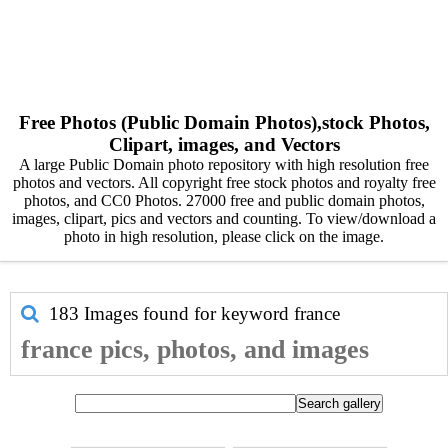
Free Photos (Public Domain Photos),stock Photos,
Clipart, images, and Vectors
A large Public Domain photo repository with high resolution free
photos and vectors. All copyright free stock photos and royalty free
photos, and CC0 Photos. 27000 free and public domain photos,
images, clipart, pics and vectors and counting. To view/download a
photo in high resolution, please click on the image.
183 Images found for keyword
france
france pics, photos, and images