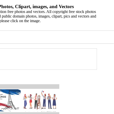
hotos, Clipart, images, and Vectors
ion free photos and vectors. All copyright free stock photos
 public domain photos, images, clipart, pics and vectors and
please click on the image.