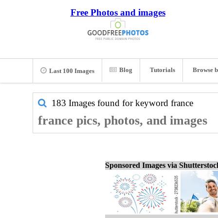
Free Photos and images
Blog
Tutorials
Browse b
Last 100 Images
183 Images found for keyword
france
france pics, photos, and images
Sponsored Images via Shuttersto