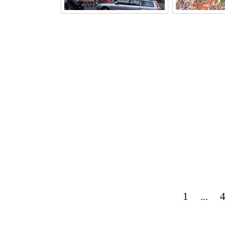
1
...