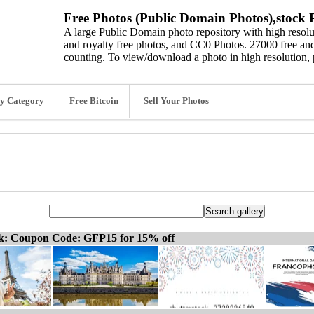
Free Photos (Public Domain Photos),stock P
A large Public Domain photo repository with high resolut
and royalty free photos, and CC0 Photos. 27000 free and
counting. To view/download a photo in high resolution, 
y Category
Free Bitcoin
Sell Your Photos
ck: Coupon Code: GFP15 for 15% off