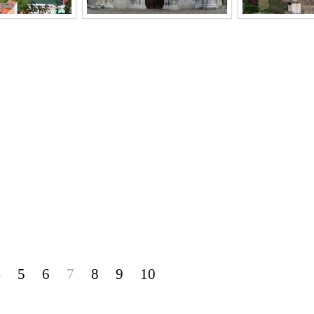
4
5
6
7
8
9
10