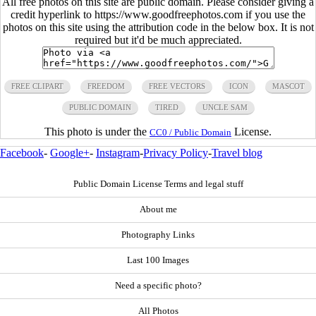
All free photos on this site are public domain. Please consider giving a
credit hyperlink to https://www.goodfreephotos.com if you use the
photos on this site using the attribution code in the below box. It is not
required but it'd be much appreciated.
FREE CLIPART
FREEDOM
FREE VECTORS
ICON
MASCOT
PUBLIC DOMAIN
TIRED
UNCLE SAM
This photo is under the
License.
CC0 / Public Domain
Facebook
-
Google+
-
Instagram
-
Privacy Policy
-
Travel blog
Public Domain License Terms and legal stuff
About me
Photography Links
Last 100 Images
Need a specific photo?
All Photos