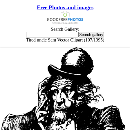
Free Photos and images
Search Gallery:
Tired uncle Sam Vector Clipart (107/1995)