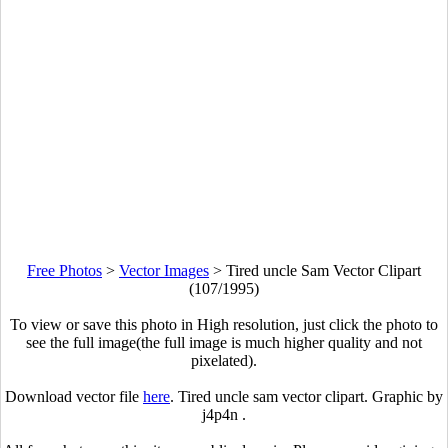
Free Photos
>
Vector Images
>
Tired uncle Sam Vector Clipart
(107/1995)
To view or save this photo in High resolution, just click the photo to
see the full image(the full image is much higher quality and not
pixelated).
Download vector file
here
. Tired uncle sam vector clipart. Graphic by
j4p4n .