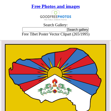
Free Photos and images
Search Gallery:
Free Tibet Poster Vector Clipart (265/1995)