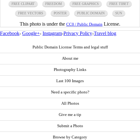
FREE CLIPART
FREEDOM
FREE GRAPHICS
FREE TIBET
FREE VECTORS
POSTER
PUBLIC DOMAIN
SUN
This photo is under the
License.
CC0 / Public Domain
Facebook
-
Google+
-
Instagram
-
Privacy Policy
-
Travel blog
Public Domain License Terms and legal stuff
About me
Photography Links
Last 100 Images
Need a specific photo?
All Photos
Give me a tip
Submit a Photo
Browse by Category