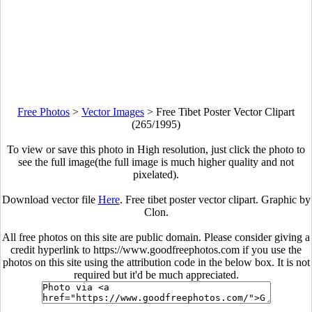
Free Photos
>
Vector Images
>
Free Tibet Poster Vector Clipart
(265/1995)
To view or save this photo in High resolution, just click the photo to
see the full image(the full image is much higher quality and not
pixelated).
Download vector file
Here
. Free tibet poster vector clipart. Graphic by
Clon.
All free photos on this site are public domain. Please consider giving a
credit hyperlink to https://www.goodfreephotos.com if you use the
photos on this site using the attribution code in the below box. It is not
required but it'd be much appreciated.