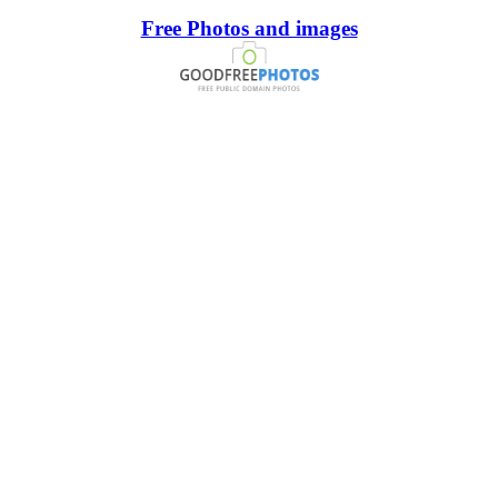
Free Photos and images