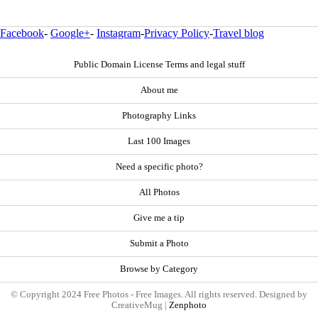
Facebook
-
Google+
-
Instagram
-
Privacy Policy
-
Travel blog
Public Domain License Terms and legal stuff
About me
Photography Links
Last 100 Images
Need a specific photo?
All Photos
Give me a tip
Submit a Photo
Browse by Category
© Copyright 2024 Free Photos - Free Images. All rights reserved. Designed by
CreativeMug |
Zenphoto