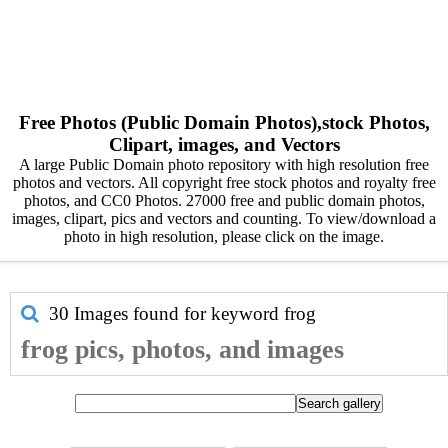
Free Photos (Public Domain Photos),stock Photos,
Clipart, images, and Vectors
A large Public Domain photo repository with high resolution free
photos and vectors. All copyright free stock photos and royalty free
photos, and CC0 Photos. 27000 free and public domain photos,
images, clipart, pics and vectors and counting. To view/download a
photo in high resolution, please click on the image.
30 Images found for keyword
frog
frog pics, photos, and images