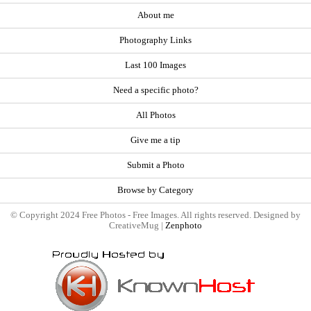
About me
Photography Links
Last 100 Images
Need a specific photo?
All Photos
Give me a tip
Submit a Photo
Browse by Category
© Copyright 2024 Free Photos - Free Images. All rights reserved. Designed by
CreativeMug |
Zenphoto