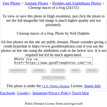
Free Photos
>
Animals Photos
>
Reptiles and Amphibians Photos
>
Closeup macro of a frog (24/151)
To view or save this photo in High resolution, just click the photo to
see the full image(the full image is much higher quality and not
pixelated).
Closeup macro of a frog. Photo by Neil Dalphin.
All free photos on this site are public domain. Please consider giving a
credit hyperlink to https://www.goodfreephotos.com if you use the
photos on this site using the attribution code in the below box. It is not
required but it'd be much appreciated.
AMPHIBIAN
ANIMAL
CLOSEUP
FROG
MACRO
PUBLIC DOMAIN
This photo is under the
License.
Image Info
CC0 / Public Domain
Facebook
-
Google+
-
Instagram
-
Privacy Policy
-
Travel blog
Public Domain License Terms and legal stuff