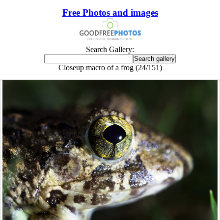
Free Photos and images
Search Gallery:
Closeup macro of a frog (24/151)