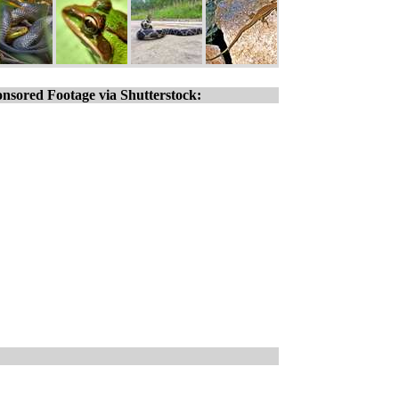
nsored Footage via Shutterstock: