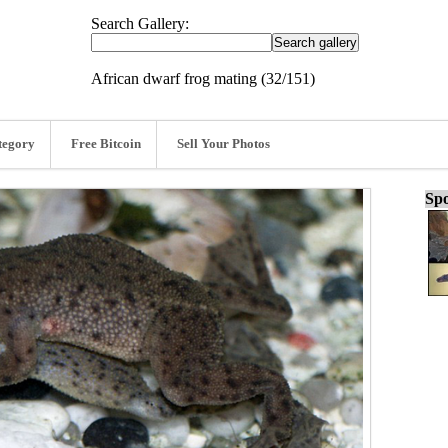
Search Gallery:
African dwarf frog mating (32/151)
tegory
Free Bitcoin
Sell Your Photos
Spo