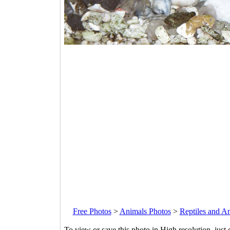
Free Photos
>
Animals Photos
>
Reptiles and A
To view or save this photo in High resolution, just 