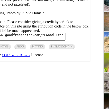
y and not pixelated).
ing. Photo by Public Domain.
main. Please consider giving a credit hyperlink to
s on this site using the attribution code in the below box.
ut it'd be much appreciated.
PHOTOS
FROG
MATING
PUBLIC DOMAIN
he
License.
CC0 / Public Domain