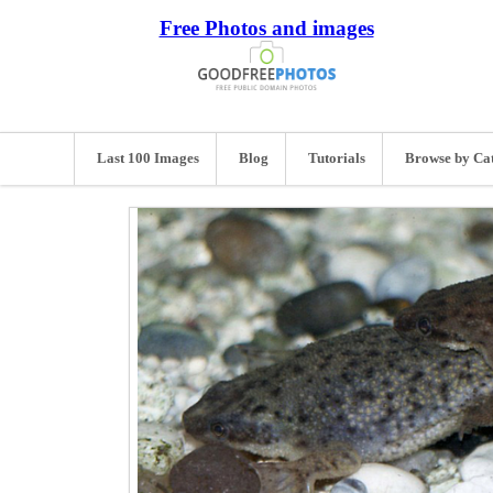
Free Photos and images
Last 100 Images
Blog
Tutorials
Browse by Ca