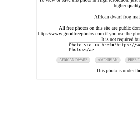
higher qualit
African dwarf frog mat
All free photos on this site are public do
https://www.goodfreephotos.com if you use the photo
It is not required b
AFRICAN DWARF
AMPHIBIAN
FREE 
This photo is under t