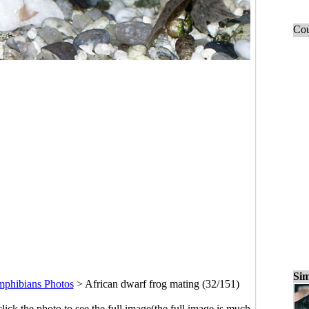
Cou
Sim
mphibians Photos
>
African dwarf frog mating (32/151)
click the photo to see the full image(the full image is much