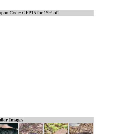
pon Code: GFP15 for 15% off
ilar Images