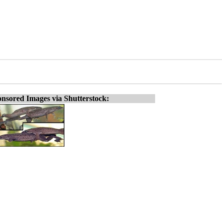
nsored Images via Shutterstock: