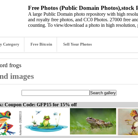
Free Photos (Public Domain Photos),stock P
A large Public Domain photo repository with high resolut
and royalty free photos, and CC0 Photos. 27000 free and
counting. To view/download a photo in high resolution, 
y Category
Free Bitcoin
Sell Your Photos
word
frogs
and images
ck: Coupon Code: GFP15 for 15% off