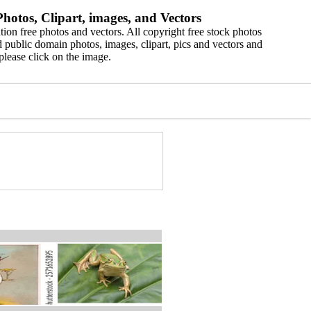
hotos, Clipart, images, and Vectors
ion free photos and vectors. All copyright free stock photos
 public domain photos, images, clipart, pics and vectors and
please click on the image.