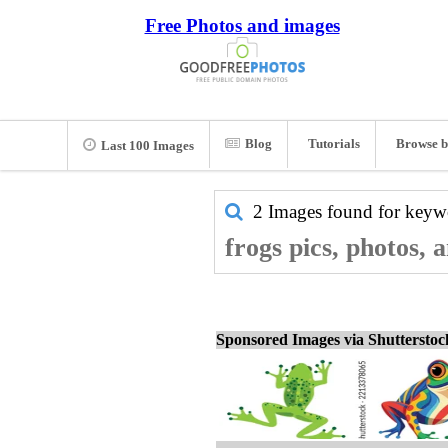
Free Photos and images
Blog
Tutorials
Browse b
Last 100 Images
2 Images found for key
frogs pics, photos, 
Sponsored Images via Shuttersto