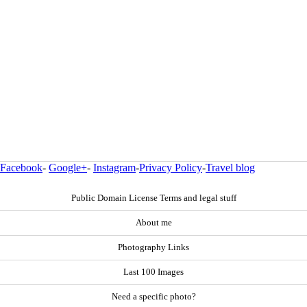
Facebook
-
Google+
-
Instagram
-
Privacy Policy
-
Travel blog
Public Domain License Terms and legal stuff
About me
Photography Links
Last 100 Images
Need a specific photo?