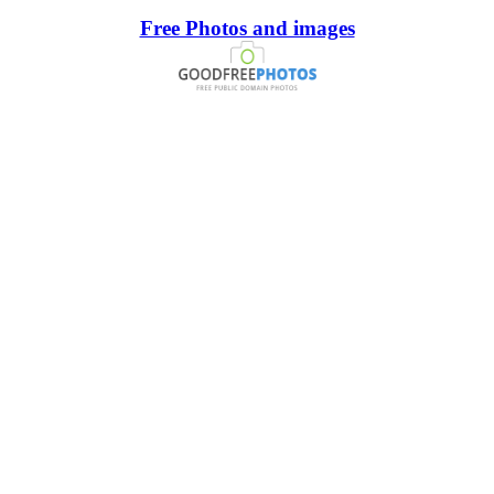
Free Photos and images