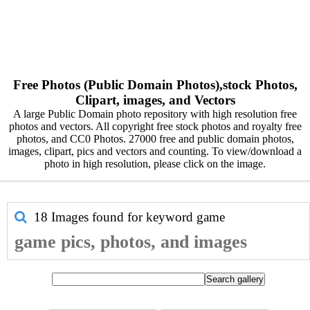
Free Photos (Public Domain Photos),stock Photos,
Clipart, images, and Vectors
A large Public Domain photo repository with high resolution free
photos and vectors. All copyright free stock photos and royalty free
photos, and CC0 Photos. 27000 free and public domain photos,
images, clipart, pics and vectors and counting. To view/download a
photo in high resolution, please click on the image.
18 Images found for keyword
game
game pics, photos, and images