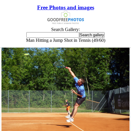
Free Photos and images
Search Gallery:
Man Hitting a Jump Shot in Tennis (49/60)