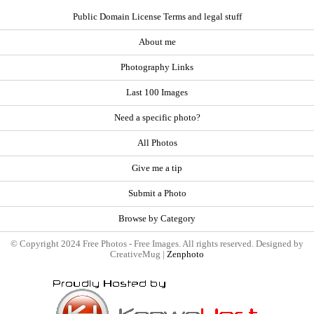
Public Domain License Terms and legal stuff
About me
Photography Links
Last 100 Images
Need a specific photo?
All Photos
Give me a tip
Submit a Photo
Browse by Category
© Copyright 2024 Free Photos - Free Images. All rights reserved. Designed by
CreativeMug |
Zenphoto