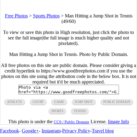
Free Photos
>
Sports Photos
>
Man Hitting a Jump Shot in Tennis
(49/60)
To view or save this photo in High resolution, just click the photo to
see the full image(the full image is much higher quality and not
pixelated).
Man Hitting a Jump Shot in Tennis. Photo by Public Domain.
All free photos on this site are public domain. Please consider giving a
credit hyperlink to https://www.goodfreephotos.com if you use the
photos on this site using the attribution code in the below box. It is not
required but it'd be much appreciated.
ATHLETE
COURT
GAME
JUMP SHOT
PUBLIC DOMAIN
SPORTS
TENNIS
This photo is under the
License.
Image Info
CC0 / Public Domain
Facebook
-
Google+
-
Instagram
-
Privacy Policy
-
Travel blog