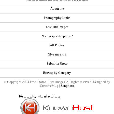
About me
Photography Links
Last 100 Images
Need a specific photo?
All Photos
Give me a tip
Submit a Photo
Browse by Category
© Copyright 2024 Free Photos - Free Images. All rights reserved. Designed by
CreativeMug |
Zenphoto