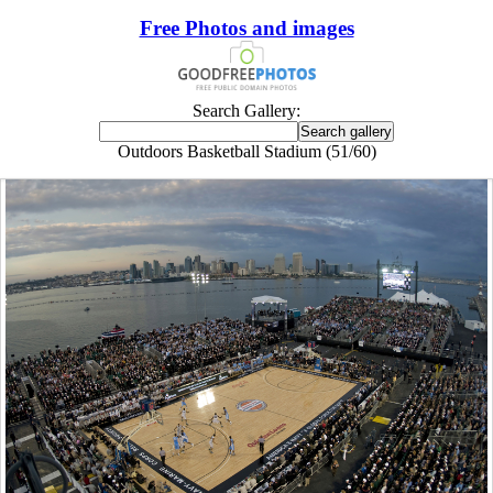
Free Photos and images
Search Gallery:
Outdoors Basketball Stadium (51/60)