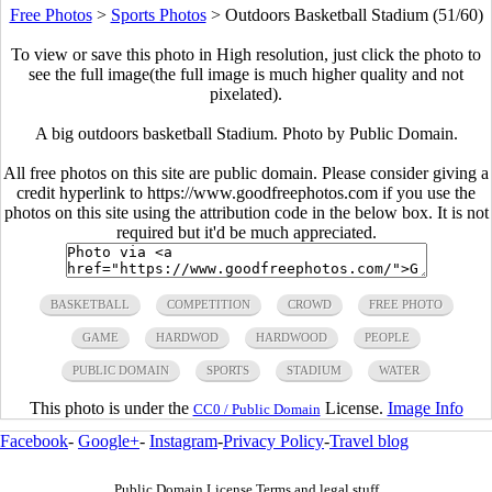
Free Photos
>
Sports Photos
>
Outdoors Basketball Stadium (51/60)
To view or save this photo in High resolution, just click the photo to
see the full image(the full image is much higher quality and not
pixelated).
A big outdoors basketball Stadium. Photo by Public Domain.
All free photos on this site are public domain. Please consider giving a
credit hyperlink to https://www.goodfreephotos.com if you use the
photos on this site using the attribution code in the below box. It is not
required but it'd be much appreciated.
BASKETBALL
COMPETITION
CROWD
FREE PHOTO
GAME
HARDWOD
HARDWOOD
PEOPLE
PUBLIC DOMAIN
SPORTS
STADIUM
WATER
This photo is under the
License.
Image Info
CC0 / Public Domain
Facebook
-
Google+
-
Instagram
-
Privacy Policy
-
Travel blog
Public Domain License Terms and legal stuff