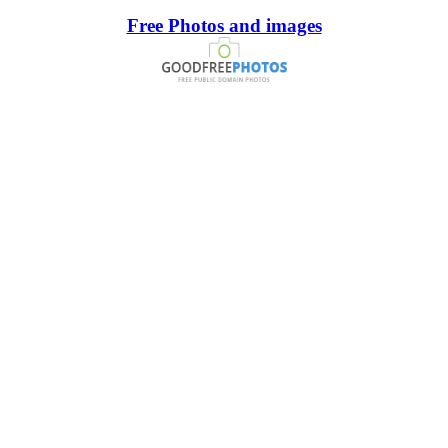
Free Photos and images