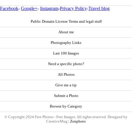
Facebook
-
Google+
-
Instagram
-
Privacy Policy
-
Travel blog
Public Domain License Terms and legal stuff
About me
Photography Links
Last 100 Images
Need a specific photo?
All Photos
Give me a tip
Submit a Photo
Browse by Category
© Copyright 2024 Free Photos - Free Images. All rights reserved. Designed by
CreativeMug |
Zenphoto