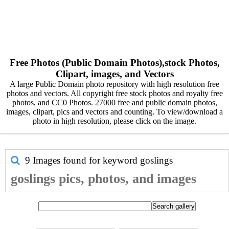
Free Photos (Public Domain Photos),stock Photos,
Clipart, images, and Vectors
A large Public Domain photo repository with high resolution free
photos and vectors. All copyright free stock photos and royalty free
photos, and CC0 Photos. 27000 free and public domain photos,
images, clipart, pics and vectors and counting. To view/download a
photo in high resolution, please click on the image.
9 Images found for keyword
goslings
goslings pics, photos, and images