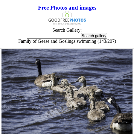
Free Photos and images
Search Gallery:
Family of Geese and Goslings swimming (143/207)