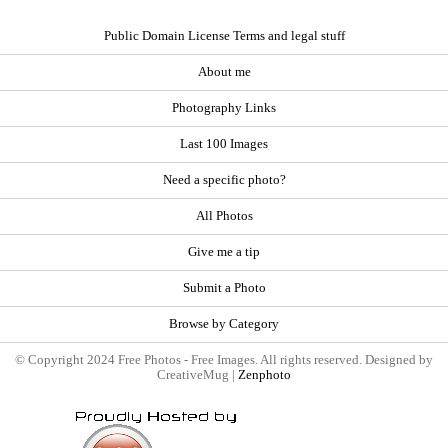
Public Domain License Terms and legal stuff
About me
Photography Links
Last 100 Images
Need a specific photo?
All Photos
Give me a tip
Submit a Photo
Browse by Category
© Copyright 2024 Free Photos - Free Images. All rights reserved. Designed by
CreativeMug |
Zenphoto