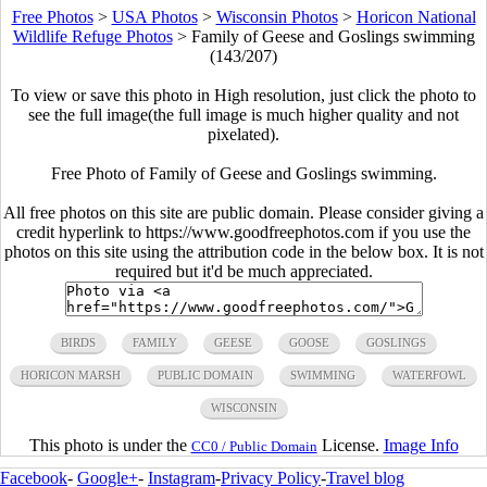
Free Photos
>
USA Photos
>
Wisconsin Photos
>
Horicon National
Wildlife Refuge Photos
>
Family of Geese and Goslings swimming
(143/207)
To view or save this photo in High resolution, just click the photo to
see the full image(the full image is much higher quality and not
pixelated).
Free Photo of Family of Geese and Goslings swimming.
All free photos on this site are public domain. Please consider giving a
credit hyperlink to https://www.goodfreephotos.com if you use the
photos on this site using the attribution code in the below box. It is not
required but it'd be much appreciated.
BIRDS
FAMILY
GEESE
GOOSE
GOSLINGS
HORICON MARSH
PUBLIC DOMAIN
SWIMMING
WATERFOWL
WISCONSIN
This photo is under the
License.
Image Info
CC0 / Public Domain
Facebook
-
Google+
-
Instagram
-
Privacy Policy
-
Travel blog