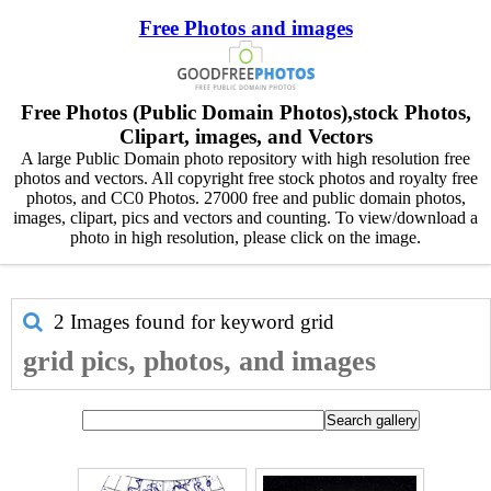
Free Photos and images
Free Photos (Public Domain Photos),stock Photos,
Clipart, images, and Vectors
A large Public Domain photo repository with high resolution free
photos and vectors. All copyright free stock photos and royalty free
photos, and CC0 Photos. 27000 free and public domain photos,
images, clipart, pics and vectors and counting. To view/download a
photo in high resolution, please click on the image.
2 Images found for keyword
grid
grid pics, photos, and images