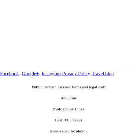
Facebook
-
Google+
-
Instagram
-
Privacy Policy
-
Travel blog
Public Domain License Terms and legal stuff
About me
Photography Links
Last 100 Images
Need a specific photo?