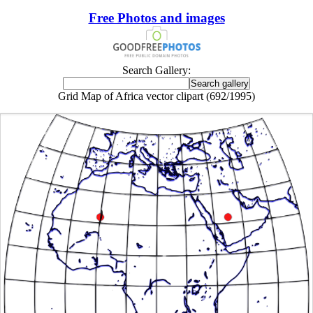
Free Photos and images
Search Gallery:
Grid Map of Africa vector clipart (692/1995)