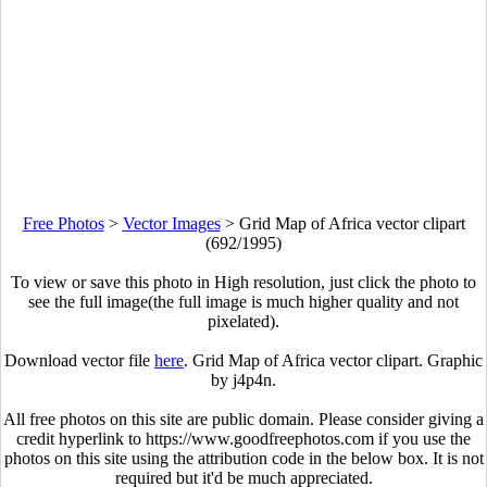
Free Photos
>
Vector Images
>
Grid Map of Africa vector clipart
(692/1995)
To view or save this photo in High resolution, just click the photo to
see the full image(the full image is much higher quality and not
pixelated).
Download vector file
here
. Grid Map of Africa vector clipart. Graphic
by j4p4n.
All free photos on this site are public domain. Please consider giving a
credit hyperlink to https://www.goodfreephotos.com if you use the
photos on this site using the attribution code in the below box. It is not
required but it'd be much appreciated.