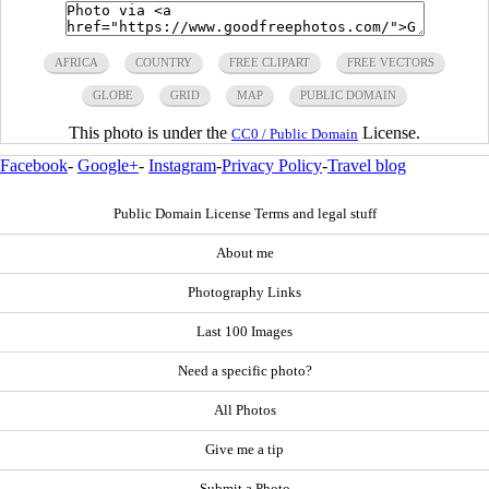
AFRICA
COUNTRY
FREE CLIPART
FREE VECTORS
GLOBE
GRID
MAP
PUBLIC DOMAIN
This photo is under the
License.
CC0 / Public Domain
Facebook
-
Google+
-
Instagram
-
Privacy Policy
-
Travel blog
Public Domain License Terms and legal stuff
About me
Photography Links
Last 100 Images
Need a specific photo?
All Photos
Give me a tip