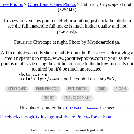
Free Photos
>
Other Landscapes Photos
>
Futuristic Cityscape at night
(525/845)
To view or save this photo in High resolution, just click the photo to
see the full image(the full image is much higher quality and not
pixelated).
Futuristic Cityscape at night. Photo by Mysticsartdesign.
All free photos on this site are public domain. Please consider giving a
credit hyperlink to https://www.goodfreephotos.com if you use the
photos on this site using the attribution code in the below box. It is not
required but it'd be much appreciated.
CITYSCAPE
FREE PHOTOS
FUTURISTIC
GRID
MOON
NIGHT
PUBLIC DOMAIN
This photo is under the
License.
CC0 / Public Domain
Facebook
-
Google+
-
Instagram
-
Privacy Policy
-
Travel blog
Public Domain License Terms and legal stuff