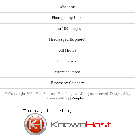
About me
Photography Links
Last 100 Images
Need a specific photo?
All Photos
Give me a tip
Submit a Photo
Browse by Category
© Copyright 2024 Free Photos - Free Images. All rights reserved. Designed by
CreativeMug |
Zenphoto