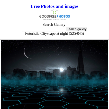
Free Photos and images
Search Gallery:
Futuristic Cityscape at night (525/845)