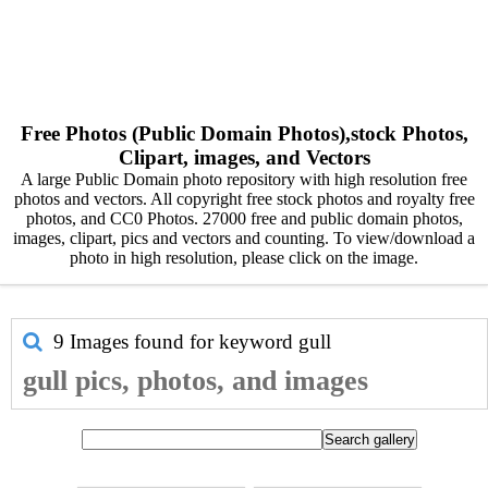
Free Photos (Public Domain Photos),stock Photos,
Clipart, images, and Vectors
A large Public Domain photo repository with high resolution free
photos and vectors. All copyright free stock photos and royalty free
photos, and CC0 Photos. 27000 free and public domain photos,
images, clipart, pics and vectors and counting. To view/download a
photo in high resolution, please click on the image.
9 Images found for keyword
gull
gull pics, photos, and images