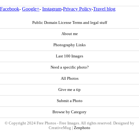
Facebook
-
Google+
-
Instagram
-
Privacy Policy
-
Travel blog
Public Domain License Terms and legal stuff
About me
Photography Links
Last 100 Images
Need a specific photo?
All Photos
Give me a tip
Submit a Photo
Browse by Category
© Copyright 2024 Free Photos - Free Images. All rights reserved. Designed by
CreativeMug |
Zenphoto