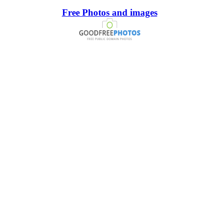
Free Photos and images