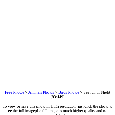
Free Photos
>
Animals Photos
>
Birds Photos
>
Seagull in Flight
(83/449)
To view or save this photo in High resolution, just click the photo to
see the full image(the full image is much higher quality and not