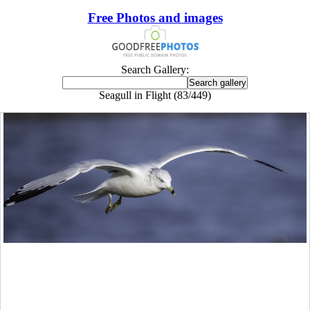
Free Photos and images
Search Gallery:
Seagull in Flight (83/449)