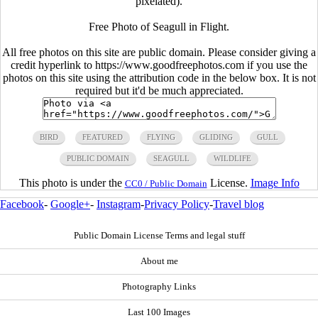
pixelated).
Free Photo of Seagull in Flight.
All free photos on this site are public domain. Please consider giving a
credit hyperlink to https://www.goodfreephotos.com if you use the
photos on this site using the attribution code in the below box. It is not
required but it'd be much appreciated.
BIRD
FEATURED
FLYING
GLIDING
GULL
PUBLIC DOMAIN
SEAGULL
WILDLIFE
This photo is under the
License.
Image Info
CC0 / Public Domain
Facebook
-
Google+
-
Instagram
-
Privacy Policy
-
Travel blog
Public Domain License Terms and legal stuff
About me
Photography Links
Last 100 Images