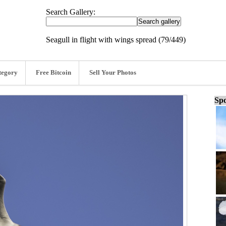
Search Gallery:
Seagull in flight with wings spread (79/449)
tegory
Free Bitcoin
Sell Your Photos
Spo