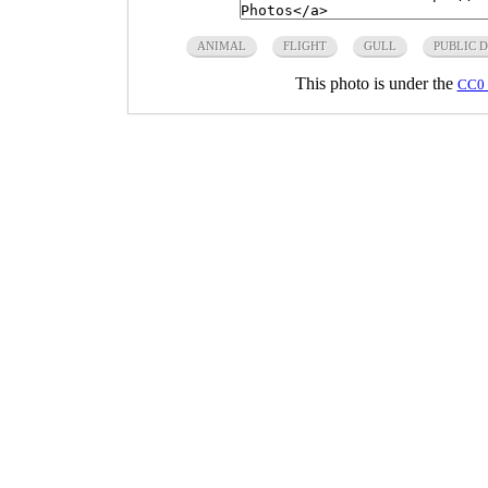
ANIMAL
FLIGHT
GULL
PUBLIC 
This photo is under the
CC0 