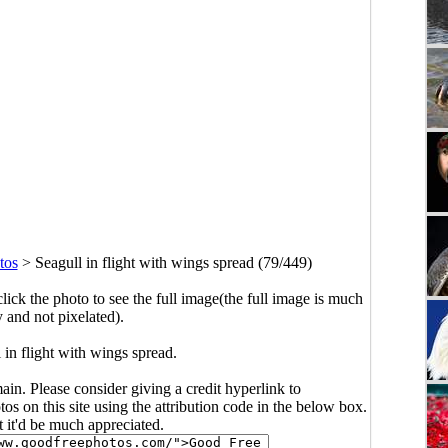
tos
>
Seagull in flight with wings spread (79/449)
click the photo to see the full image(the full image is much
y and not pixelated).
 in flight with wings spread.
main. Please consider giving a credit hyperlink to
s on this site using the attribution code in the below box.
ut it'd be much appreciated.