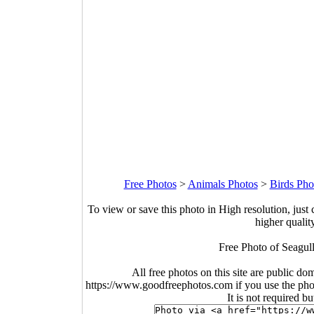
Free Photos
>
Animals Photos
>
Birds Pho
To view or save this photo in High resolution, just 
higher qualit
Free Photo of Seagull
All free photos on this site are public do
https://www.goodfreephotos.com if you use the photo
It is not required b