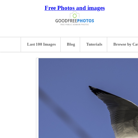
Free Photos and images
Last 100 Images
Blog
Tutorials
Browse by Ca