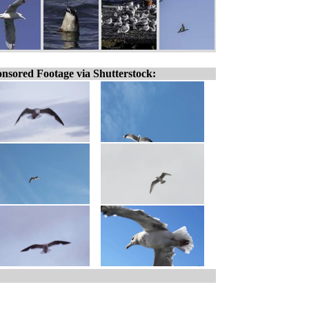
nsored Footage via Shutterstock: