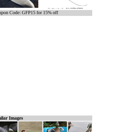
pon Code: GFP15 for 15% off
ilar Images