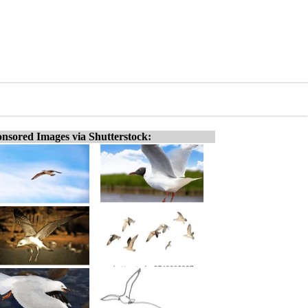
nsored Images via Shutterstock: