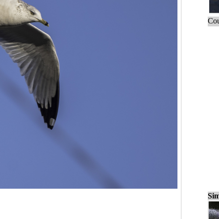
Cou
Sim