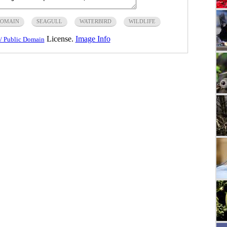
DOMAIN
SEAGULL
WATERBIRD
WILDLIFE
License.
Image Info
/ Public Domain