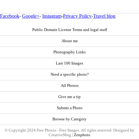
Facebook
-
Google+
-
Instagram
-
Privacy Policy
-
Travel blog
Public Domain License Terms and legal stuff
About me
Photography Links
Last 100 Images
Need a specific photo?
All Photos
Give me a tip
Submit a Photo
Browse by Category
© Copyright 2024 Free Photos - Free Images. All rights reserved. Designed by
CreativeMug |
Zenphoto