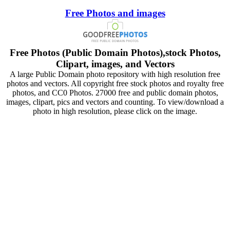
Free Photos and images
Free Photos (Public Domain Photos),stock Photos,
Clipart, images, and Vectors
A large Public Domain photo repository with high resolution free
photos and vectors. All copyright free stock photos and royalty free
photos, and CC0 Photos. 27000 free and public domain photos,
images, clipart, pics and vectors and counting. To view/download a
photo in high resolution, please click on the image.