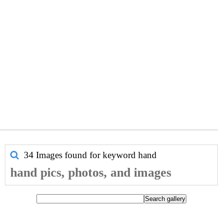
34 Images found for keyword
hand
hand pics, photos, and images