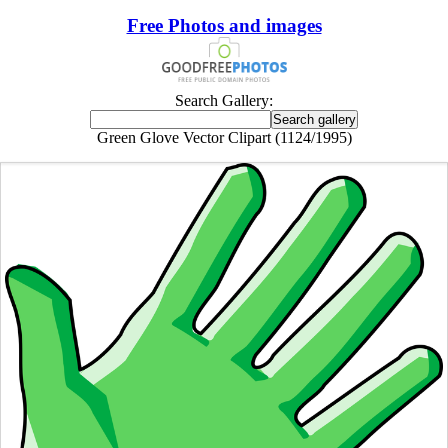
Free Photos and images
Search Gallery:
Green Glove Vector Clipart (1124/1995)