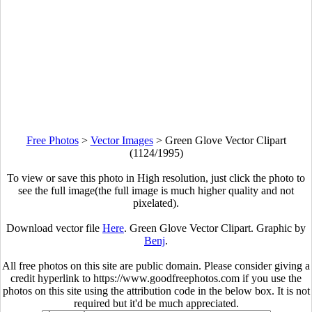
Free Photos
>
Vector Images
>
Green Glove Vector Clipart
(1124/1995)
To view or save this photo in High resolution, just click the photo to
see the full image(the full image is much higher quality and not
pixelated).
Download vector file
Here
. Green Glove Vector Clipart. Graphic by
Benj
.
All free photos on this site are public domain. Please consider giving a
credit hyperlink to https://www.goodfreephotos.com if you use the
photos on this site using the attribution code in the below box. It is not
required but it'd be much appreciated.