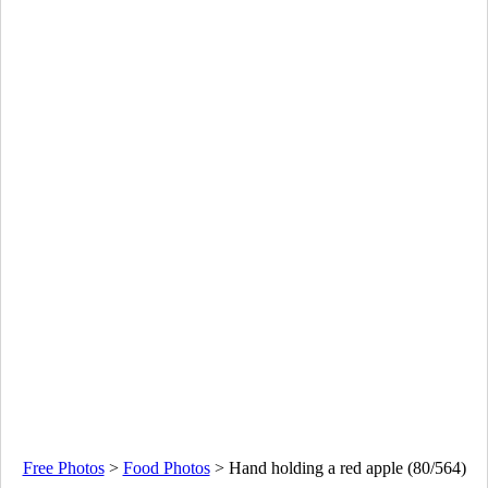
Free Photos
>
Food Photos
>
Hand holding a red apple (80/564)