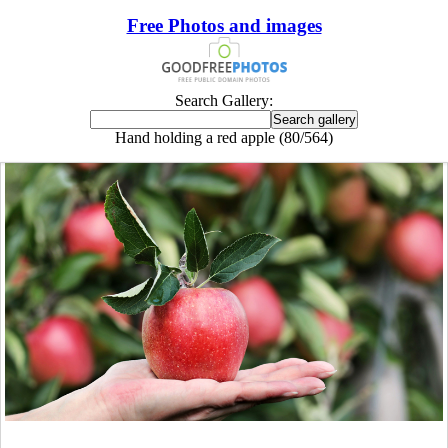
Free Photos and images
Search Gallery:
Hand holding a red apple (80/564)