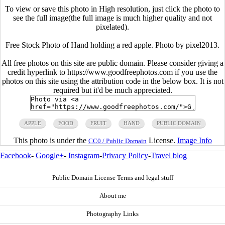
To view or save this photo in High resolution, just click the photo to
see the full image(the full image is much higher quality and not
pixelated).
Free Stock Photo of Hand holding a red apple. Photo by pixel2013.
All free photos on this site are public domain. Please consider giving a
credit hyperlink to https://www.goodfreephotos.com if you use the
photos on this site using the attribution code in the below box. It is not
required but it'd be much appreciated.
APPLE
FOOD
FRUIT
HAND
PUBLIC DOMAIN
This photo is under the
License.
Image Info
CC0 / Public Domain
Facebook
-
Google+
-
Instagram
-
Privacy Policy
-
Travel blog
Public Domain License Terms and legal stuff
About me
Photography Links