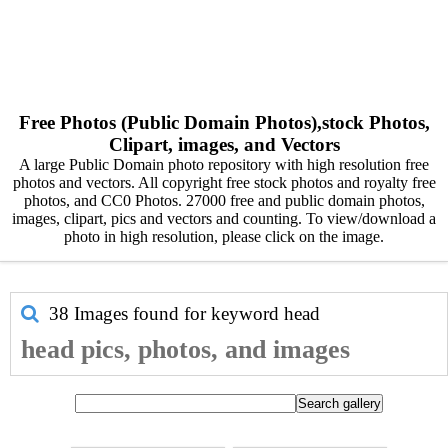
Free Photos (Public Domain Photos),stock Photos,
Clipart, images, and Vectors
A large Public Domain photo repository with high resolution free
photos and vectors. All copyright free stock photos and royalty free
photos, and CC0 Photos. 27000 free and public domain photos,
images, clipart, pics and vectors and counting. To view/download a
photo in high resolution, please click on the image.
38 Images found for keyword
head
head pics, photos, and images