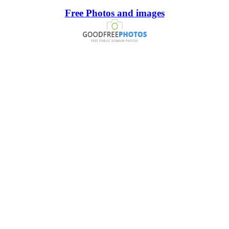
Free Photos and images