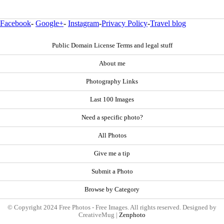
Facebook
-
Google+
-
Instagram
-
Privacy Policy
-
Travel blog
Public Domain License Terms and legal stuff
About me
Photography Links
Last 100 Images
Need a specific photo?
All Photos
Give me a tip
Submit a Photo
Browse by Category
© Copyright 2024 Free Photos - Free Images. All rights reserved. Designed by
CreativeMug |
Zenphoto